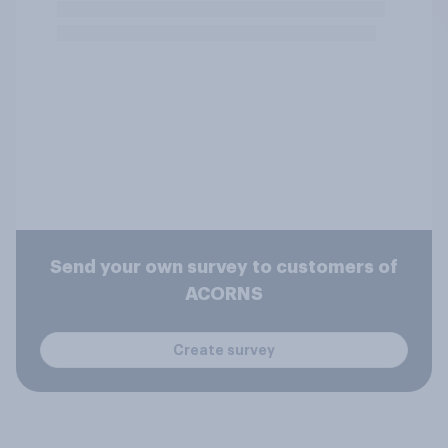
Send your own survey to customers of
ACORNS
Create survey