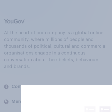
At the heart of our company is a global online
community, where millions of people and
thousands of political, cultural and commercial
organisations engage in a continuous
conversation about their beliefs, behaviours
and brands.
Company
Members and clients