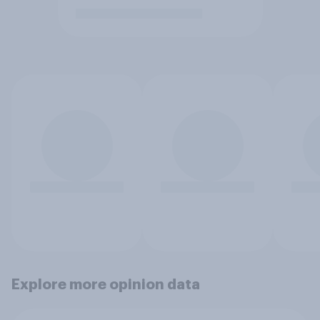
Explore more opinion data