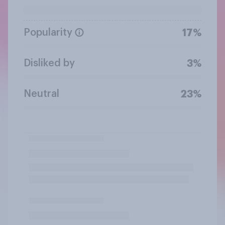
Popularity
17%
Disliked by
3%
Neutral
23%