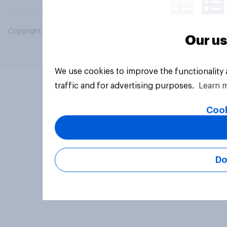
Copyright © 2026 YouGov PLC. All Rights Reserved.
Our us
We use cookies to improve the functionality
traffic and for advertising purposes.
Learn 
Cook
Do