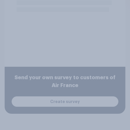
Send your own survey to customers of
Air France
Create survey