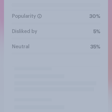
Popularity
30%
Disliked by
5%
Neutral
35%