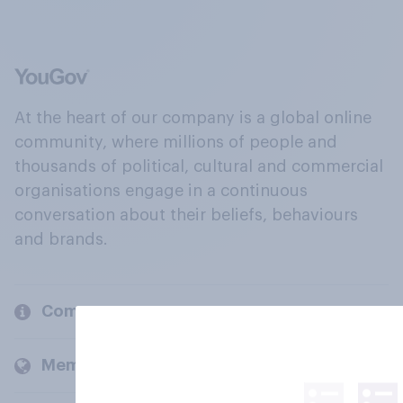
At the heart of our company is a global online
community, where millions of people and
thousands of political, cultural and commercial
organisations engage in a continuous
conversation about their beliefs, behaviours
and brands.
Company
Members and clients