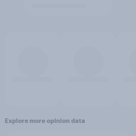
Explore more opinion data