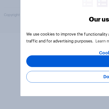
Copyright © 2026 YouGov PLC. All Rights Reserved.
Our us
We use cookies to improve the functionality
traffic and for advertising purposes.
Learn 
Cook
Do