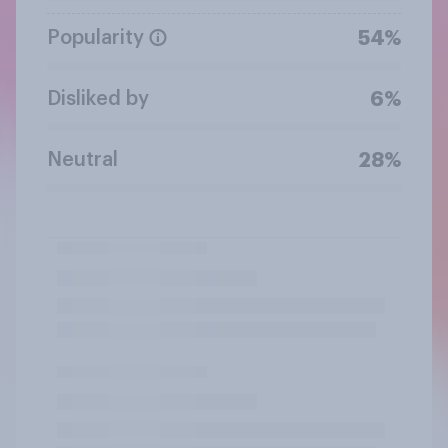
Popularity
54%
Disliked by
6%
Neutral
28%