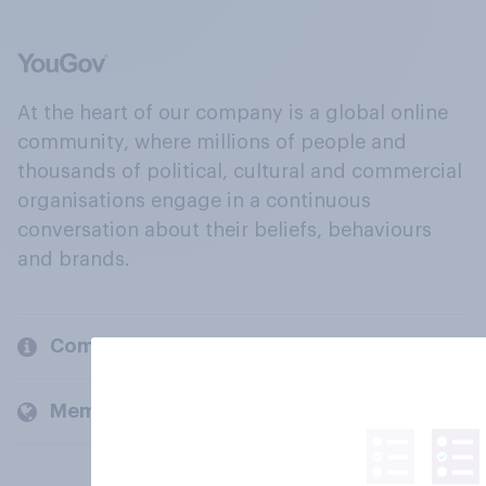
At the heart of our company is a global online
community, where millions of people and
thousands of political, cultural and commercial
organisations engage in a continuous
conversation about their beliefs, behaviours
and brands.
Company
Members and clients