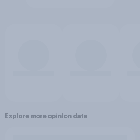
Explore more opinion data