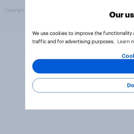
Copyright © 2026 YouGov PLC. All Rights Reserved.
Our us
We use cookies to improve the functionality
traffic and for advertising purposes.
Learn 
Cook
Do