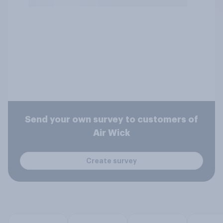
Send your own survey to customers of
Air Wick
Create survey