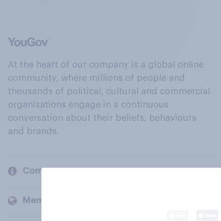
At the heart of our company is a global online
community, where millions of people and
thousands of political, cultural and commercial
organisations engage in a continuous
conversation about their beliefs, behaviours
and brands.
Company
Members and clients