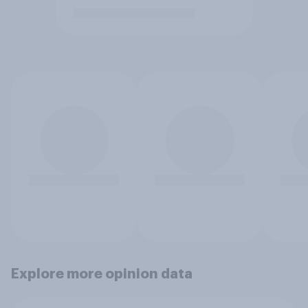
Explore more opinion data