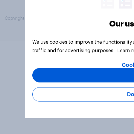
Copyright © 2026 YouGov PLC. All Rights Reserved.
Our us
We use cookies to improve the functionality
traffic and for advertising purposes.
Learn 
Cook
Do