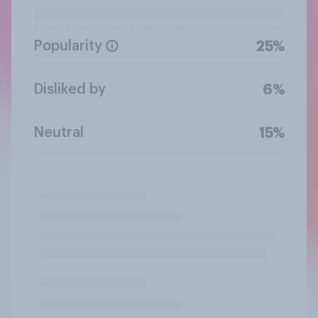
Popularity
25%
Disliked by
6%
Neutral
15%