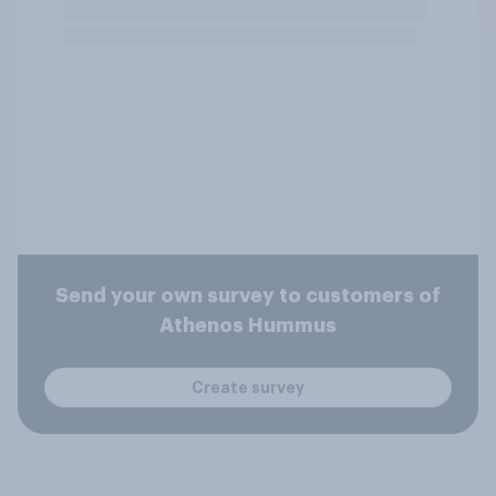
Send your own survey to customers of
Athenos Hummus
Create survey