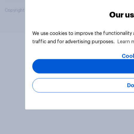
Copyright © 2026 YouGov PLC. All Rights Reserved.
Our us
We use cookies to improve the functionality
traffic and for advertising purposes.
Learn 
Cook
Do