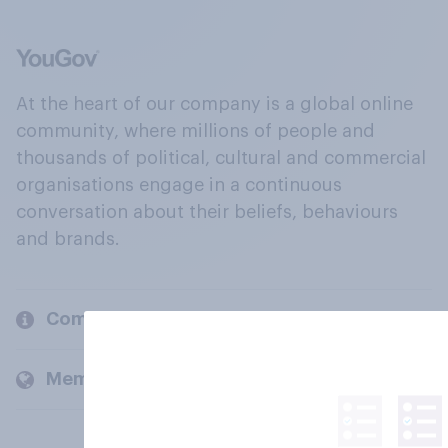
At the heart of our company is a global online
community, where millions of people and
thousands of political, cultural and commercial
organisations engage in a continuous
conversation about their beliefs, behaviours
and brands.
Company
Members and clients