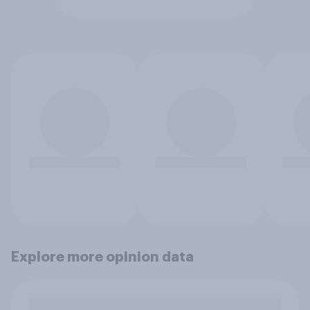
Explore more opinion data