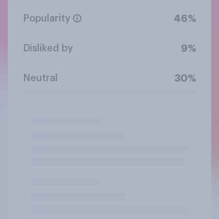
Popularity
46%
Disliked by
9%
Neutral
30%