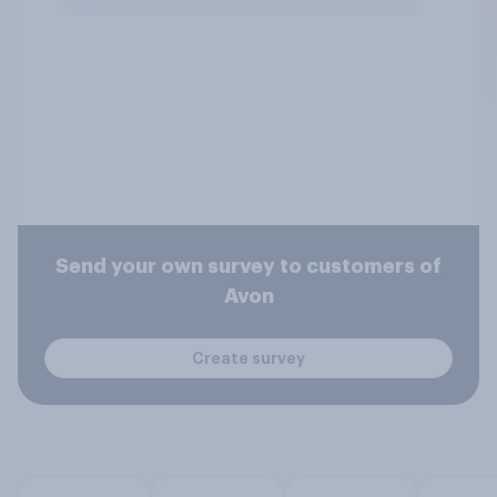
Send your own survey to customers of
Avon
Create survey