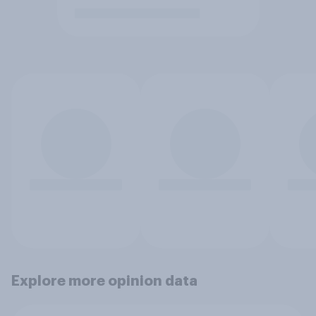
Explore more opinion data