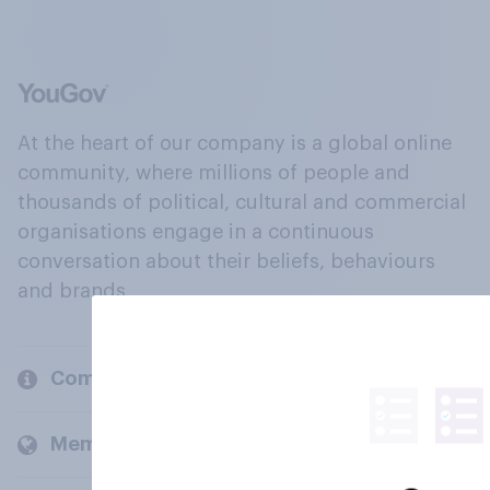
At the heart of our company is a global online
community, where millions of people and
thousands of political, cultural and commercial
organisations engage in a continuous
conversation about their beliefs, behaviours
and brands.
Company
Members and clients