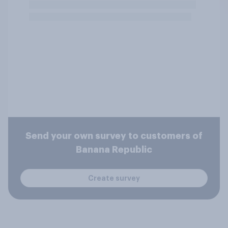
Send your own survey to customers of
Banana Republic
Create survey