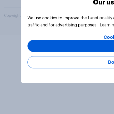
Our us
Copyright © 2026 YouGov PLC. All Rights Reserved.
We use cookies to improve the functionality
traffic and for advertising purposes.
Learn 
Cook
Do