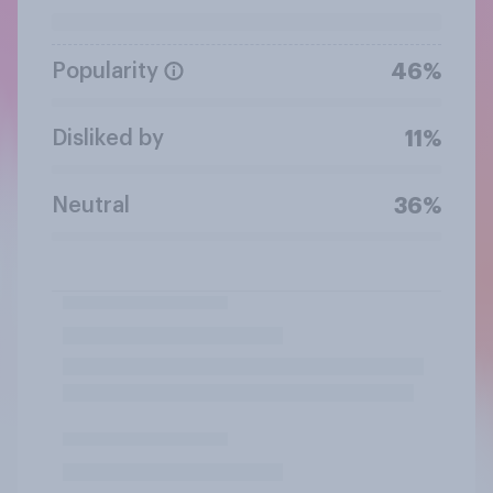
Popularity
46%
Disliked by
11%
Neutral
36%