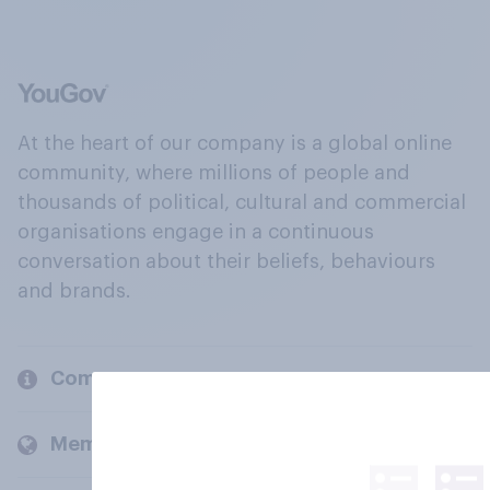
At the heart of our company is a global online
community, where millions of people and
thousands of political, cultural and commercial
organisations engage in a continuous
conversation about their beliefs, behaviours
and brands.
Company
Members and clients