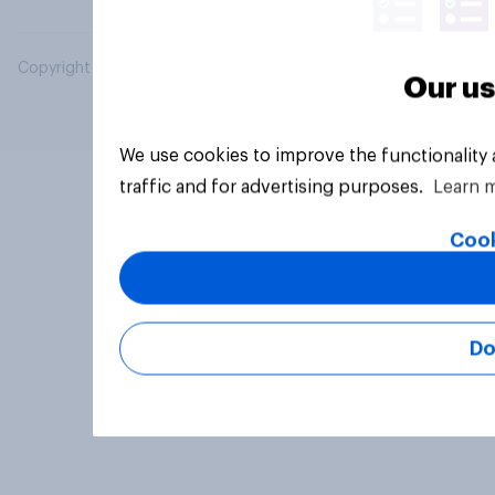
Copyright © 2026 YouGov PLC. All Rights Reserved.
Our us
We use cookies to improve the functionality
traffic and for advertising purposes.
Learn 
Cook
Do