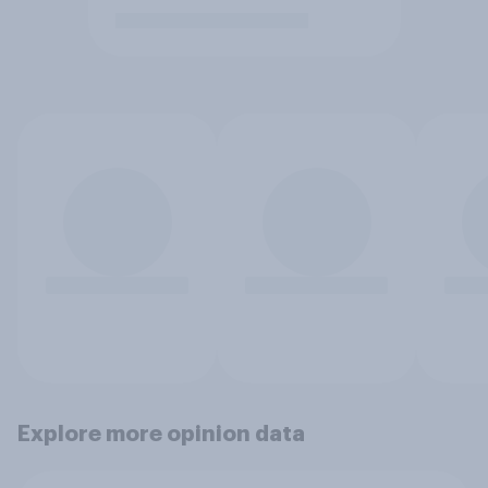
Explore more opinion data