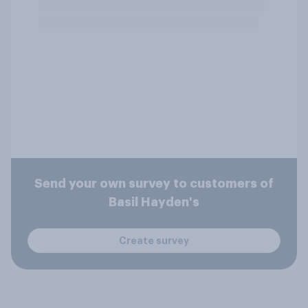
Send your own survey to customers of
Basil Hayden's
Create survey