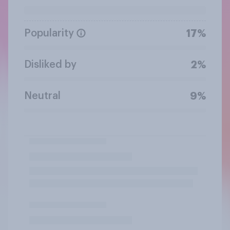
Popularity
17%
Disliked by
2%
Neutral
9%