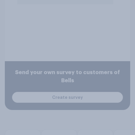
Send your own survey to customers of
Bells
Create survey