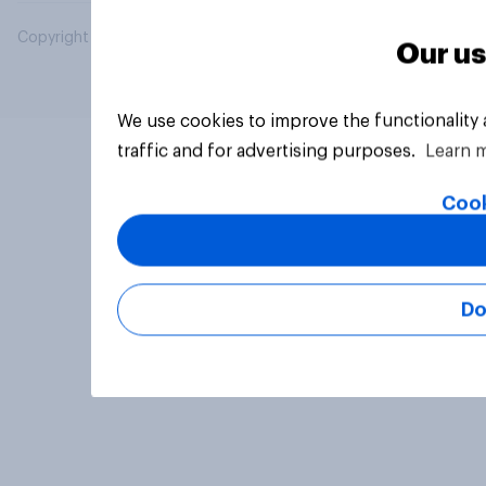
Copyright © 2026 YouGov PLC. All Rights Reserved.
Our us
We use cookies to improve the functionality
traffic and for advertising purposes.
Learn 
Cook
Do