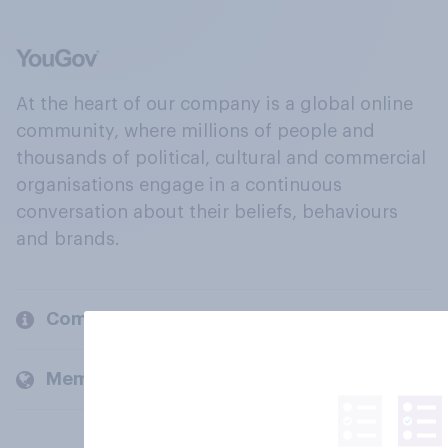
At the heart of our company is a global online
community, where millions of people and
thousands of political, cultural and commercial
organisations engage in a continuous
conversation about their beliefs, behaviours
and brands.
Company
Members and clients