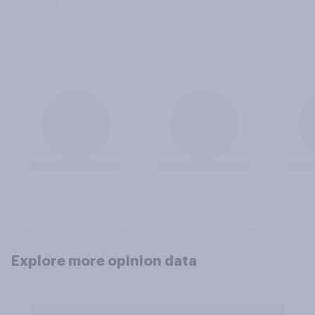
Explore more opinion data