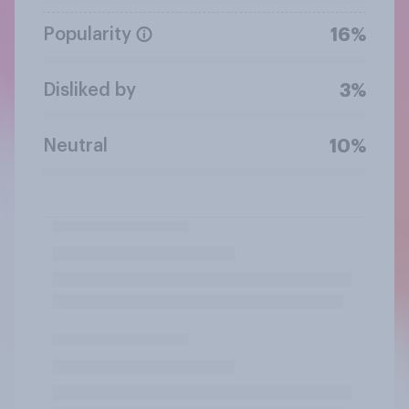
Popularity
16%
Disliked by
3%
Neutral
10%