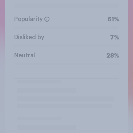
Popularity
61%
Disliked by
7%
Neutral
28%