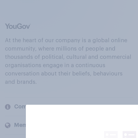
At the heart of our company is a global online
community, where millions of people and
thousands of political, cultural and commercial
organisations engage in a continuous
conversation about their beliefs, behaviours
and brands.
Company
Members and clients