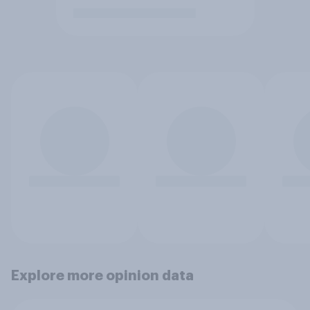
Explore more opinion data