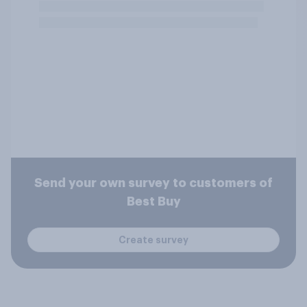
Send your own survey to customers of
Best Buy
Create survey