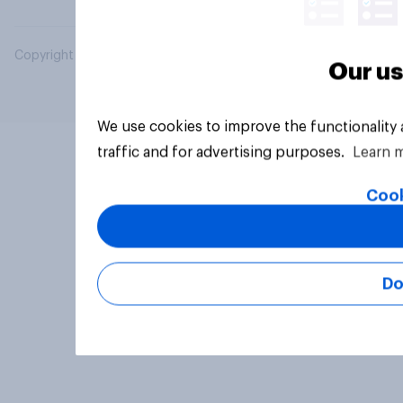
Copyright © 2026 YouGov PLC. All Rights Reserved.
Our us
We use cookies to improve the functionality
traffic and for advertising purposes.
Learn 
Cook
Do