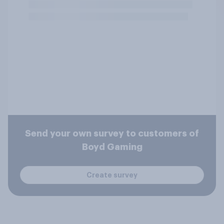
Send your own survey to customers of
Boyd Gaming
Create survey