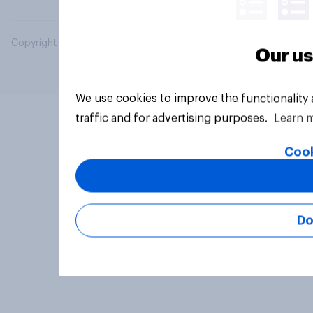
Copyright © 2026 YouGov PLC. All Rights Reserved.
Our us
We use cookies to improve the functionality
traffic and for advertising purposes.
Learn 
Cook
Do