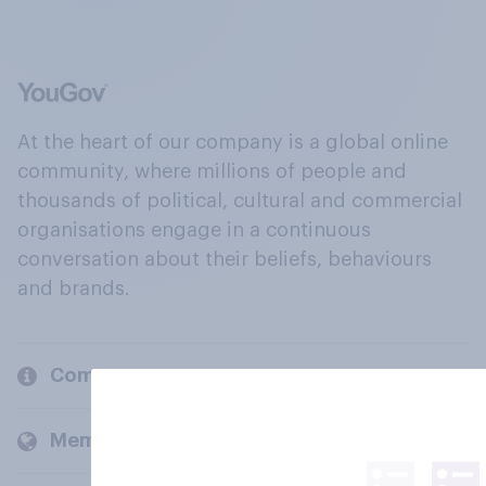
At the heart of our company is a global online
community, where millions of people and
thousands of political, cultural and commercial
organisations engage in a continuous
conversation about their beliefs, behaviours
and brands.
Company
Members and clients