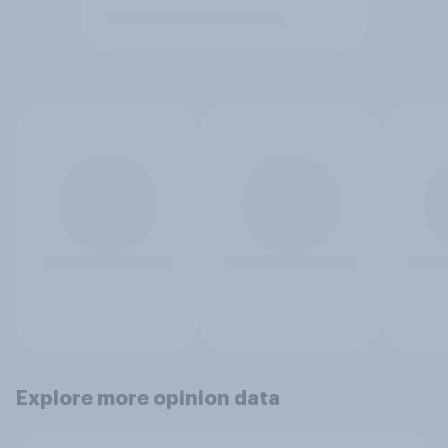
Explore more opinion data