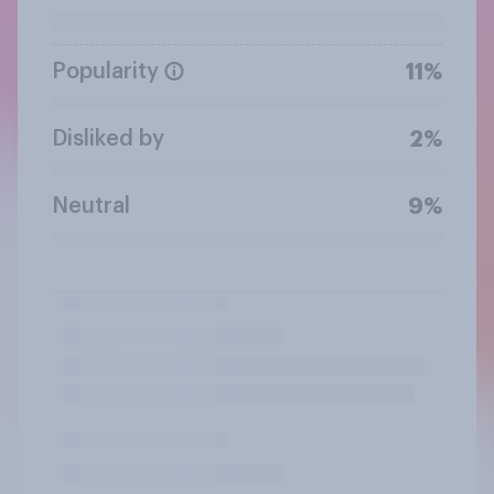
Popularity
11%
Disliked by
2%
Neutral
9%