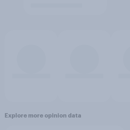
Explore more opinion data