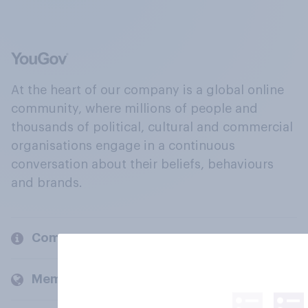
At the heart of our company is a global online
community, where millions of people and
thousands of political, cultural and commercial
organisations engage in a continuous
conversation about their beliefs, behaviours
and brands.
Company
Members and clients