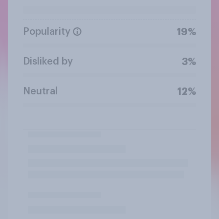
Popularity
19%
Disliked by
3%
Neutral
12%