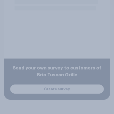
Send your own survey to customers of
Brio Tuscan Grille
Create survey