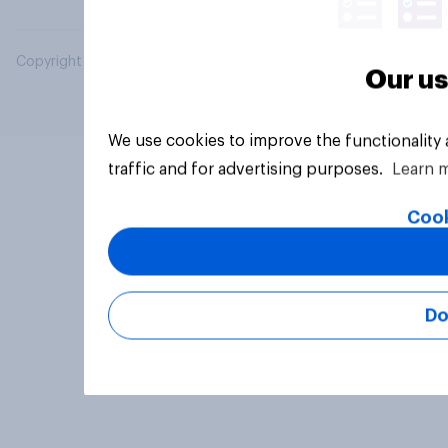
Copyright © 2026 YouGov PLC. All Rights Reserved.
Our us
We use cookies to improve the functionality
traffic and for advertising purposes.
Learn 
Cook
Do