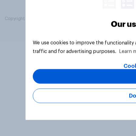
Copyright © 2026 YouGov PLC. All Rights Reserved.
Our us
We use cookies to improve the functionality
traffic and for advertising purposes.
Learn 
Cook
Do