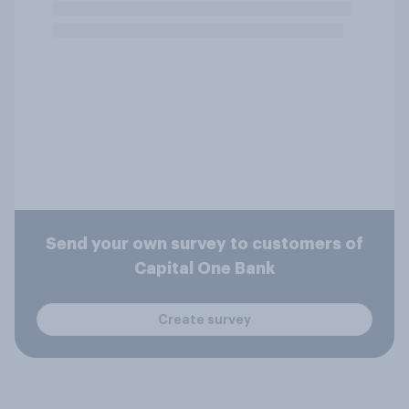
Send your own survey to customers of
Capital One Bank
Create survey