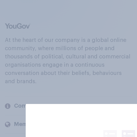
At the heart of our company is a global online
community, where millions of people and
thousands of political, cultural and commercial
organisations engage in a continuous
conversation about their beliefs, behaviours
and brands.
Company
Members and clients