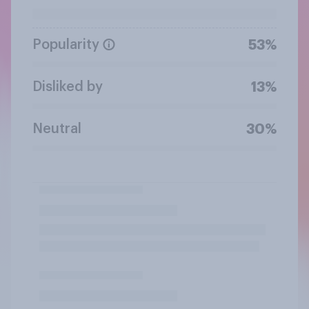
Popularity
53%
Disliked by
13%
Neutral
30%