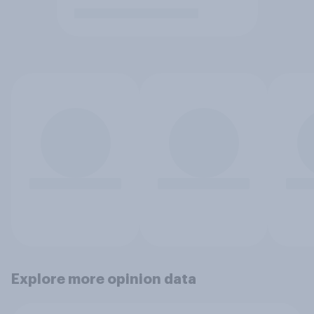
Explore more opinion data