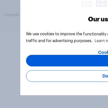
Copyright © 2026 YouGov PLC. All Rights Reserved.
Our us
We use cookies to improve the functionality
traffic and for advertising purposes.
Learn 
Cook
Do