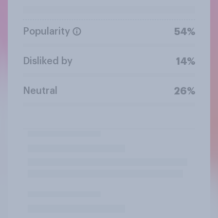
Popularity
54%
Disliked by
14%
Neutral
26%