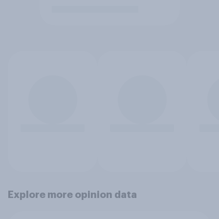
Explore more opinion data