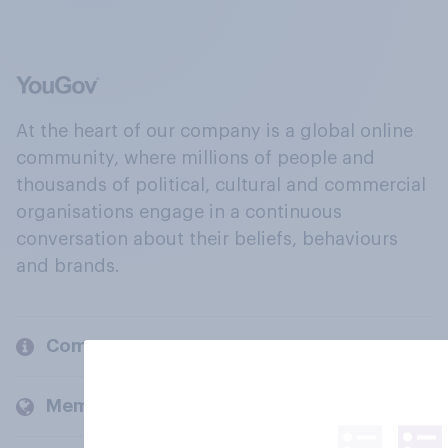
At the heart of our company is a global online
community, where millions of people and
thousands of political, cultural and commercial
organisations engage in a continuous
conversation about their beliefs, behaviours
and brands.
Company
Members and clients