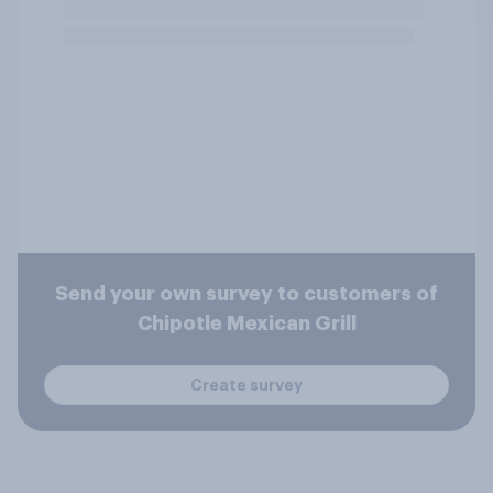
Send your own survey to customers of
Chipotle Mexican Grill
Create survey