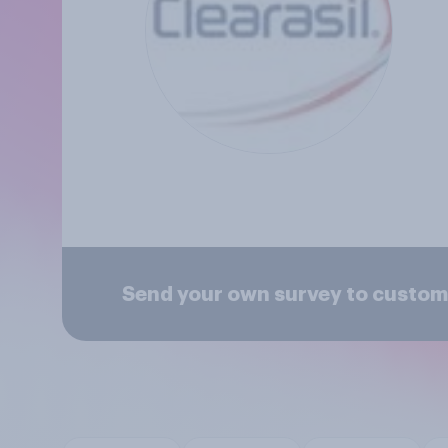
Send your own survey to custome