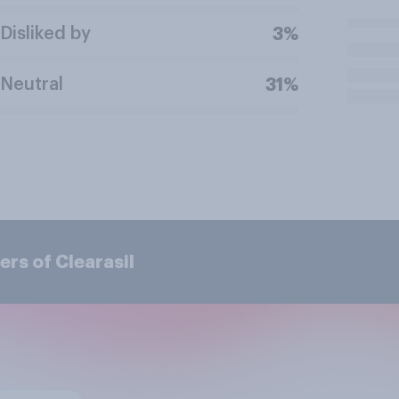
Disliked by
3%
Neutral
31%
rs of Clearasil