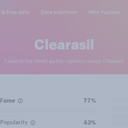
l & free data
Data solutions
Why YouGov
Clearasil
Explore the latest public opinion about Clearasil
Fame
77%
Popularity
43%