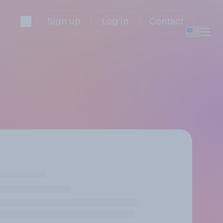
Sign up
Log in
Contact