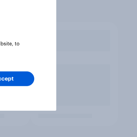
bsite, to
ccept