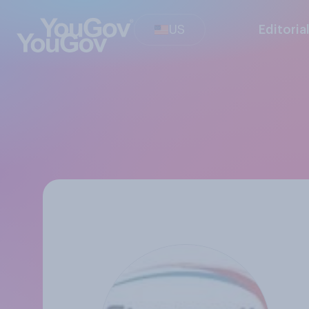
US
Editoria