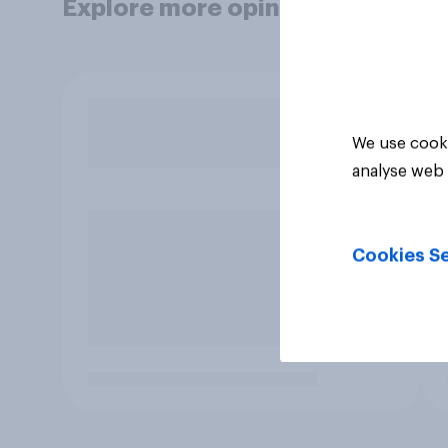
Explore more opinion data
We use cooki
analyse web 
Cookies Se