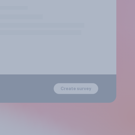
Create survey