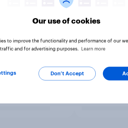
Our use of cookies
es to improve the functionality and performance of our we
traffic and for advertising purposes.
Learn more
ttings
Don’t Accept
A