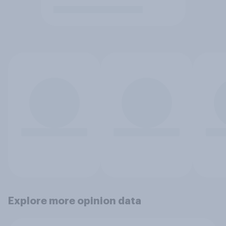
Explore more opinion data