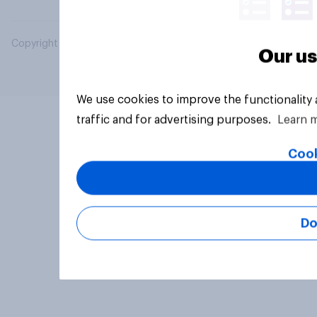
Copyright © 2026 YouGov PLC. All Rights Reserved.
Our us
We use cookies to improve the functionality
traffic and for advertising purposes.
Learn 
Cook
Do