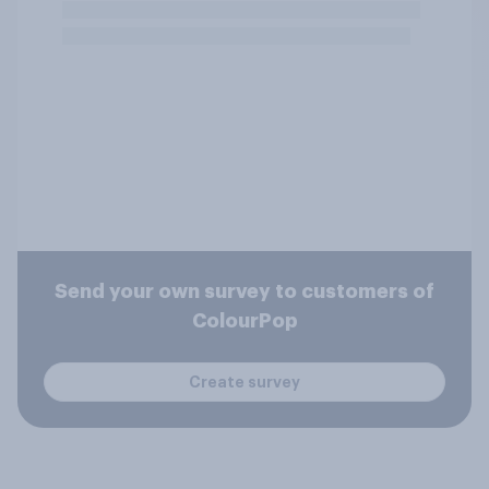
Send your own survey to customers of
ColourPop
Create survey