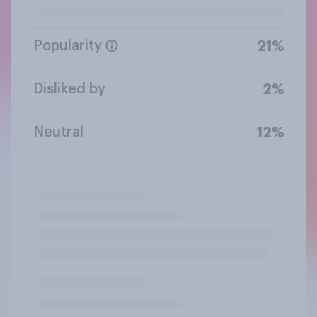
Popularity
21%
Disliked by
2%
Neutral
12%