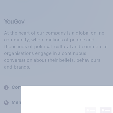
At the heart of our company is a global online
community, where millions of people and
thousands of political, cultural and commercial
organisations engage in a continuous
conversation about their beliefs, behaviours
and brands.
Company
Members and clients