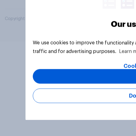
Copyright © 2026 YouGov PLC. All Rights Reserved.
Our us
We use cookies to improve the functionality
traffic and for advertising purposes.
Learn 
Cook
Do