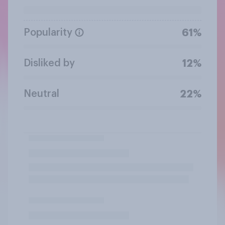
Popularity
61%
Disliked by
12%
Neutral
22%