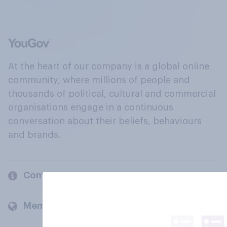
At the heart of our company is a global online
community, where millions of people and
thousands of political, cultural and commercial
organisations engage in a continuous
conversation about their beliefs, behaviours
and brands.
Company
Members and clients