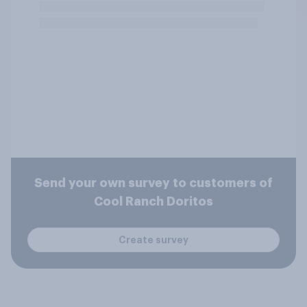
Send your own survey to customers of
Cool Ranch Doritos
Create survey