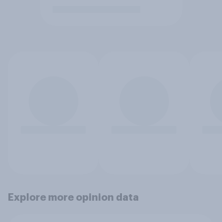
Explore more opinion data