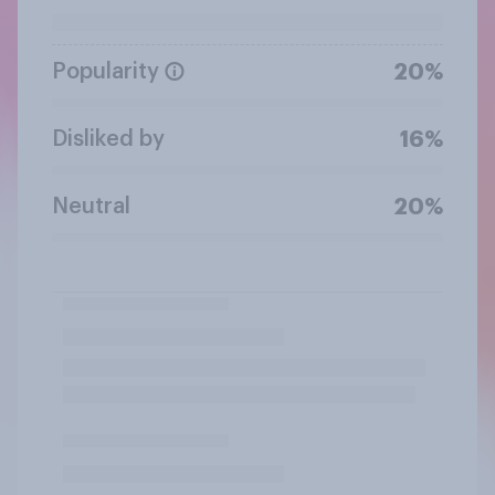
Popularity
20%
Disliked by
16%
Neutral
20%