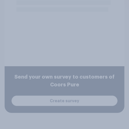
Send your own survey to customers of
Coors Pure
Create survey