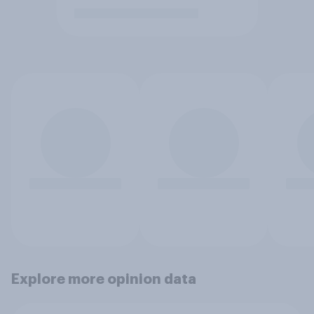
Explore more opinion data