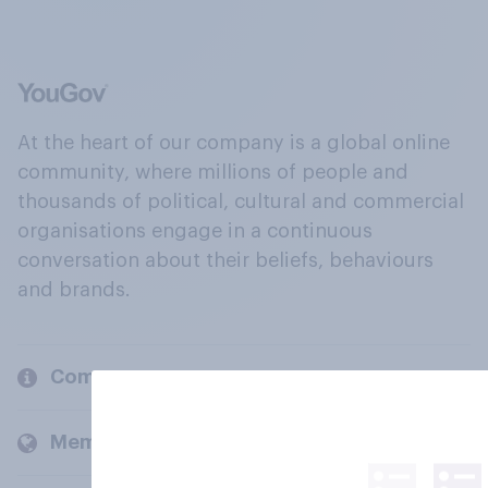
At the heart of our company is a global online
community, where millions of people and
thousands of political, cultural and commercial
organisations engage in a continuous
conversation about their beliefs, behaviours
and brands.
Company
Members and clients