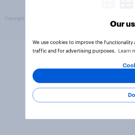
Copyright © 2026 YouGov PLC. All Rights Reserved.
Our us
We use cookies to improve the functionality
traffic and for advertising purposes.
Learn 
Cook
Do