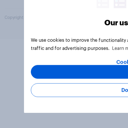
Copyright © 2026 YouGov PLC. All Rights Reserved.
Our us
We use cookies to improve the functionality
traffic and for advertising purposes.
Learn 
Cook
Do