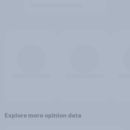
Explore more opinion data