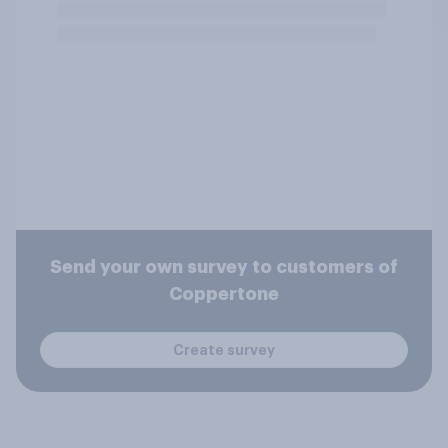
Send your own survey to customers of
Coppertone
Create survey