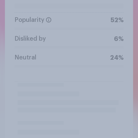
Popularity
52%
Disliked by
6%
Neutral
24%