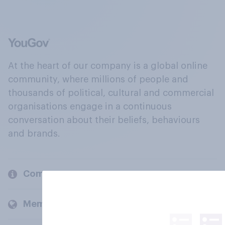
At the heart of our company is a global online
community, where millions of people and
thousands of political, cultural and commercial
organisations engage in a continuous
conversation about their beliefs, behaviours
and brands.
Company
Members and clients