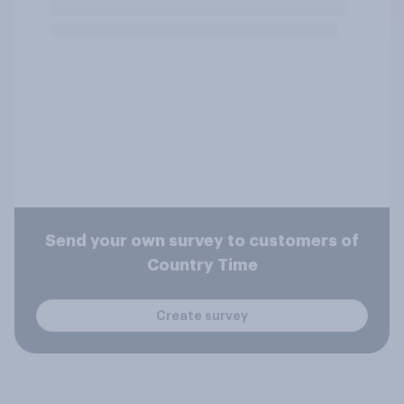
Send your own survey to customers of
Country Time
Create survey