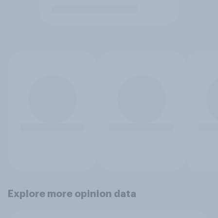
Explore more opinion data