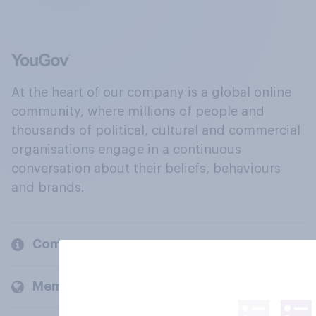
At the heart of our company is a global online
community, where millions of people and
thousands of political, cultural and commercial
organisations engage in a continuous
conversation about their beliefs, behaviours
and brands.
Company
Members and clients