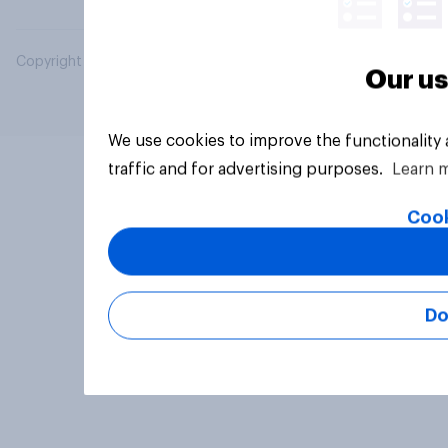
Copyright © 2026 YouGov PLC. All Rights Reserved.
Our us
We use cookies to improve the functionality
traffic and for advertising purposes.
Learn 
Cook
Do