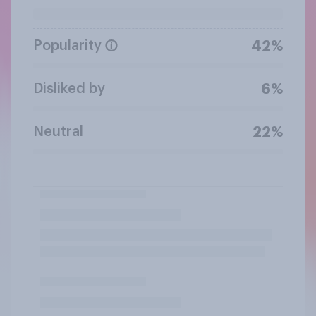
Popularity
42%
Disliked by
6%
Neutral
22%