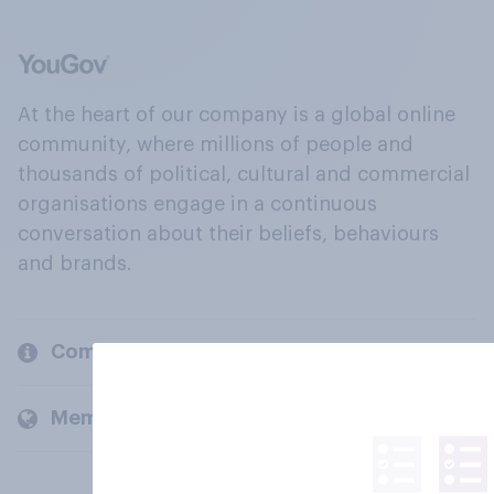
At the heart of our company is a global online
community, where millions of people and
thousands of political, cultural and commercial
organisations engage in a continuous
conversation about their beliefs, behaviours
and brands.
Company
Members and clients