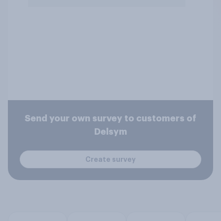
Send your own survey to customers of
Delsym
Create survey