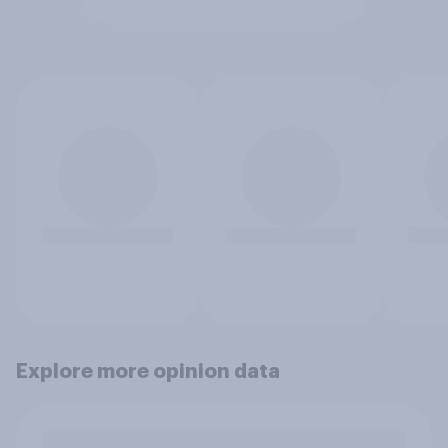
Explore more opinion data