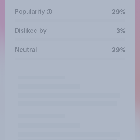
Popularity
29%
Disliked by
3%
Neutral
29%