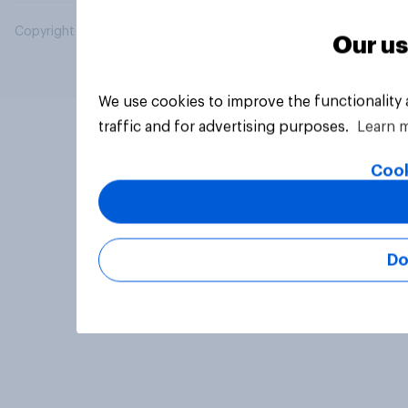
Copyright © 2026 YouGov PLC. All Rights Reserved.
Our us
We use cookies to improve the functionality
traffic and for advertising purposes.
Learn 
Cook
Do