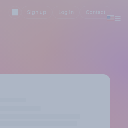
Sign up
Log in
Contact