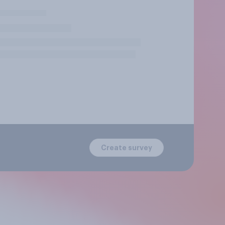
Create survey