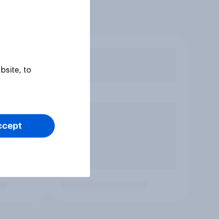
bsite, to
ccept