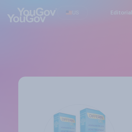
US
Editoria