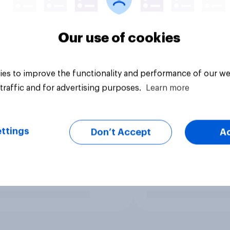
Our use of cookies
es to improve the functionality and performance of our we
traffic and for advertising purposes.
Learn more
ttings
Don’t Accept
A