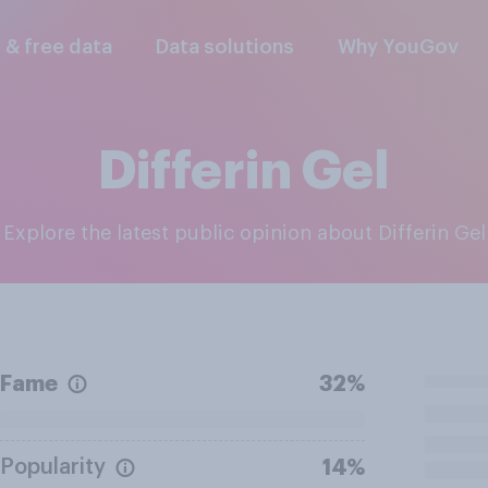
l & free data
Data solutions
Why YouGov
Differin Gel
Explore the latest public opinion about Differin Gel
Fame
32%
Popularity
14%