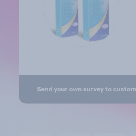
Send your own survey to custome