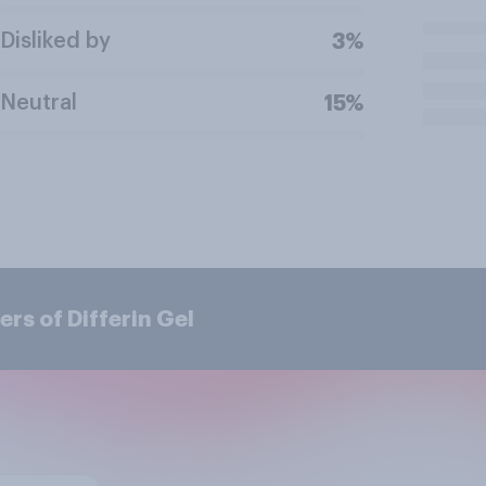
Disliked by
3%
Neutral
15%
rs of Differin Gel