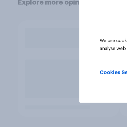
Explore more opinion data
We use cooki
analyse web 
Cookies Se