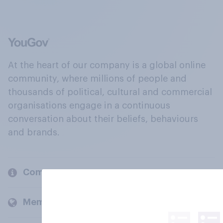
At the heart of our company is a global online
community, where millions of people and
thousands of political, cultural and commercial
organisations engage in a continuous
conversation about their beliefs, behaviours
and brands.
Company
Members and clients