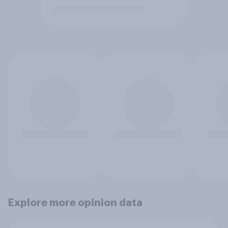
Explore more opinion data