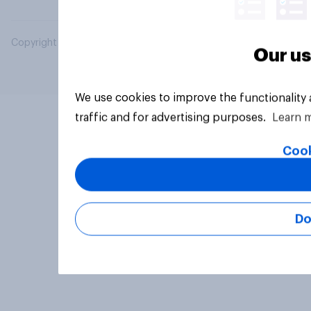
Copyright © 2026 YouGov PLC. All Rights Reserved.
Our us
We use cookies to improve the functionality
traffic and for advertising purposes.
Learn 
Cook
Do