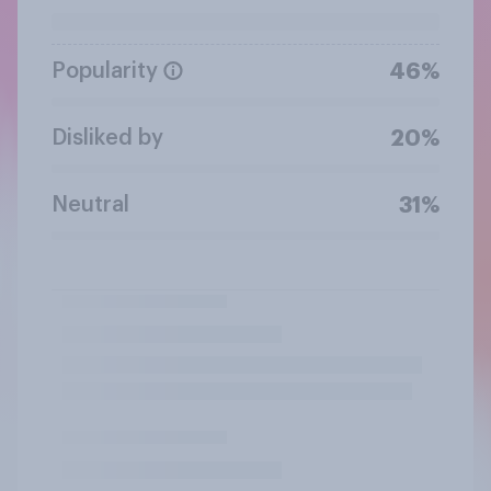
Popularity
46%
Disliked by
20%
Neutral
31%