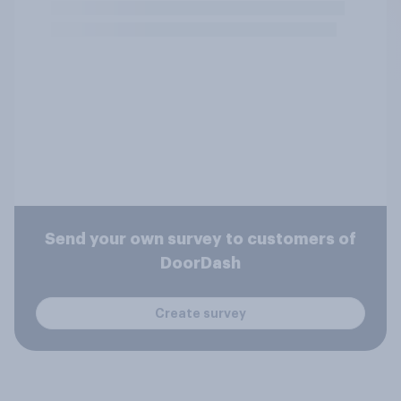
Send your own survey to customers of
DoorDash
Create survey