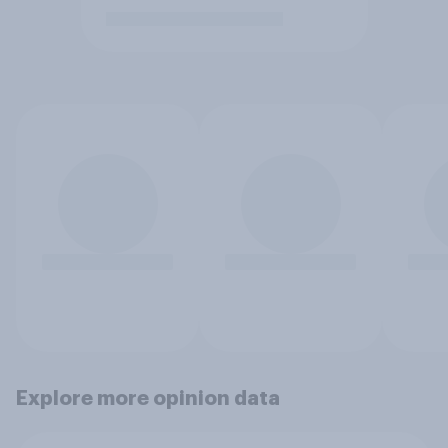
Explore more opinion data