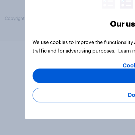
Copyright © 2026 YouGov PLC. All Rights Reserved.
Our us
We use cookies to improve the functionality
traffic and for advertising purposes.
Learn 
Cook
Do