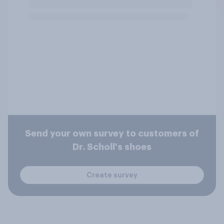
Send your own survey to customers of
Dr. Scholl's shoes
Create survey