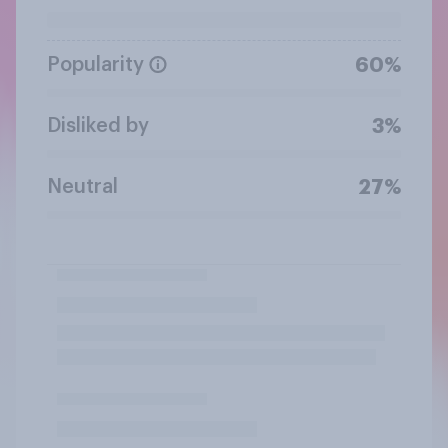
Popularity
60%
Disliked by
3%
Neutral
27%