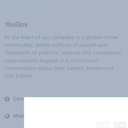
At the heart of our company is a global online
community, where millions of people and
thousands of political, cultural and commercial
organisations engage in a continuous
conversation about their beliefs, behaviours
and brands.
Company
Members and clients