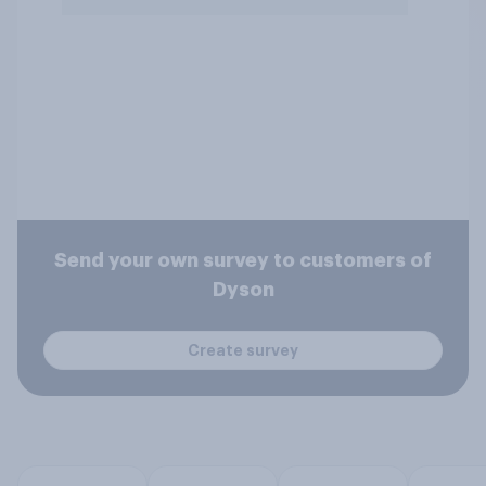
Send your own survey to customers of
Dyson
Create survey