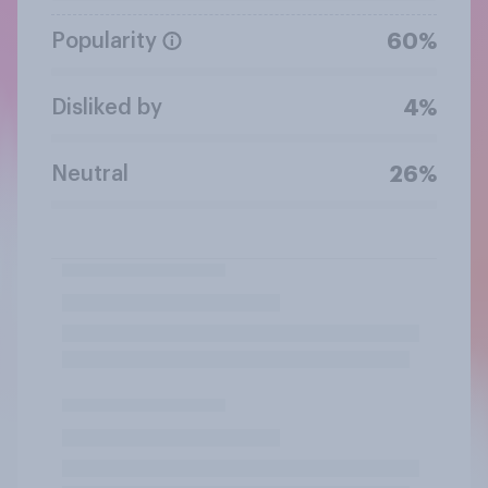
Popularity
60%
Disliked by
4%
Neutral
26%