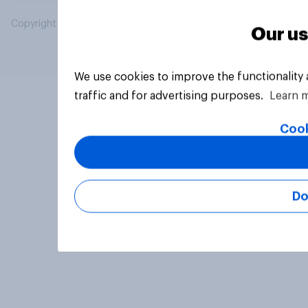
Copyright © 2026 YouGov PLC. All Rights Reserved.
Our us
We use cookies to improve the functionality
traffic and for advertising purposes.
Learn 
Cook
Do