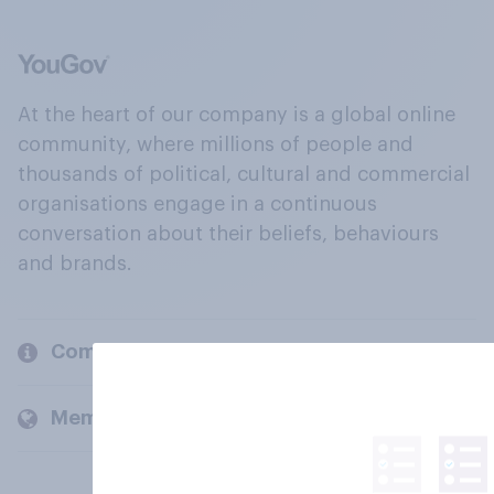
At the heart of our company is a global online
community, where millions of people and
thousands of political, cultural and commercial
organisations engage in a continuous
conversation about their beliefs, behaviours
and brands.
Company
Members and clients