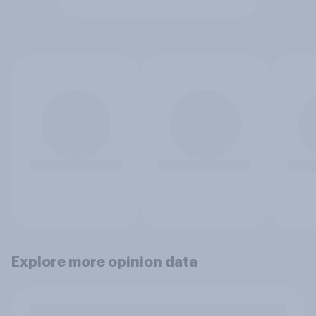
Explore more opinion data