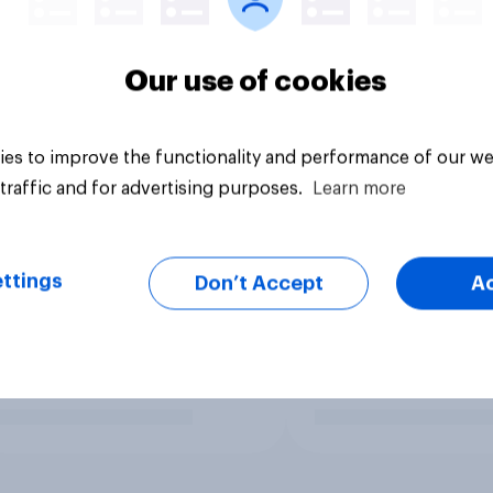
Our use of cookies
es to improve the functionality and performance of our we
traffic and for advertising purposes.
Learn more
ttings
Don’t Accept
A