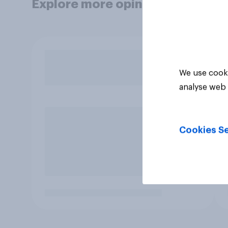
Explore more opinion data
We use cooki
analyse web 
Cookies Se