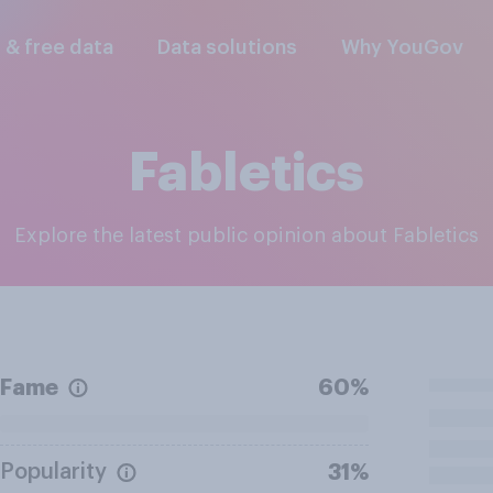
l & free data
Data solutions
Why YouGov
Fabletics
Explore the latest public opinion about Fabletics
Fame
60%
Popularity
31%