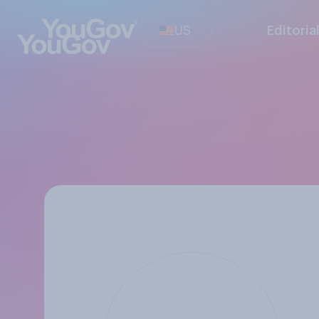
US
Editoria