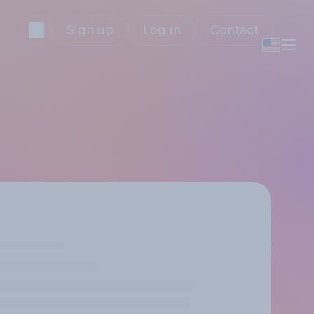
Sign up
Log in
Contact