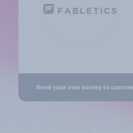
Send your own survey to custome