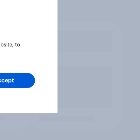
bsite, to
ccept