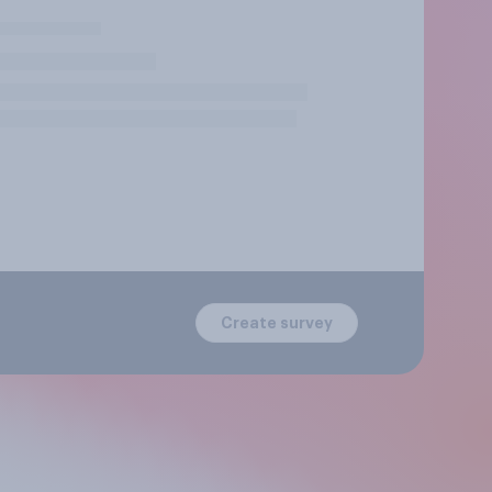
Create survey