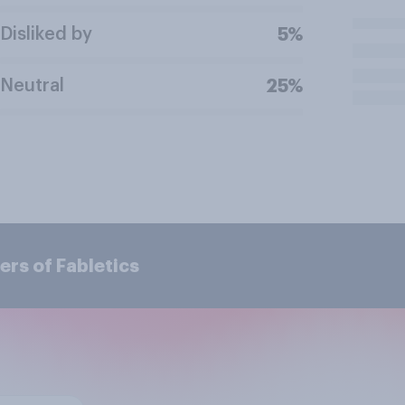
Disliked by
5%
Neutral
25%
rs of Fabletics