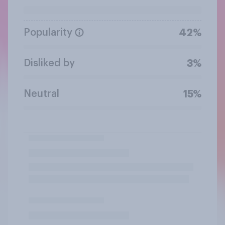
Popularity
42%
Disliked by
3%
Neutral
15%