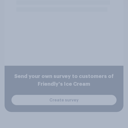
Send your own survey to customers of
Friendly's Ice Cream
Create survey