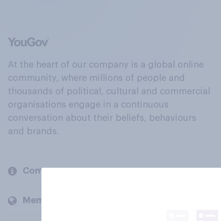
At the heart of our company is a global online
community, where millions of people and
thousands of political, cultural and commercial
organisations engage in a continuous
conversation about their beliefs, behaviours
and brands.
Company
Members and clients