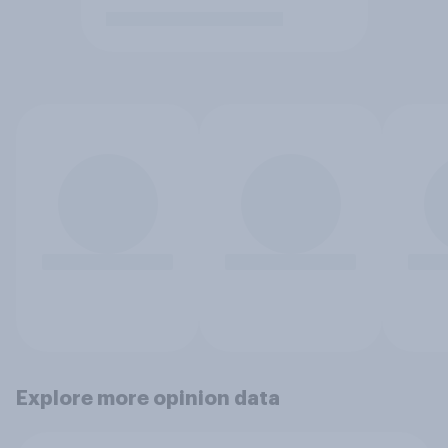
Explore more opinion data