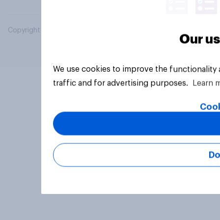
Copyright © 2026 YouGov PLC. All Rights Reserved.
Our us
We use cookies to improve the functionality
traffic and for advertising purposes.
Learn 
Cook
Do