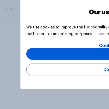
Copyright © 2026 YouGov PLC. All Rights Reserved.
Our us
We use cookies to improve the functionality
traffic and for advertising purposes.
Learn 
Cook
Do