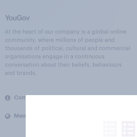
At the heart of our company is a global online
community, where millions of people and
thousands of political, cultural and commercial
organisations engage in a continuous
conversation about their beliefs, behaviours
and brands.
Company
Members and clients