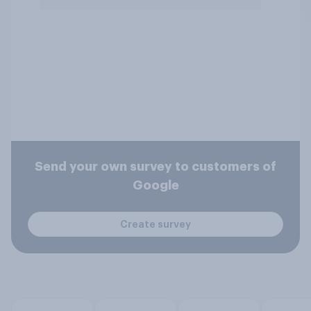
Send your own survey to customers of
Google
Create survey