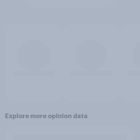
Explore more opinion data