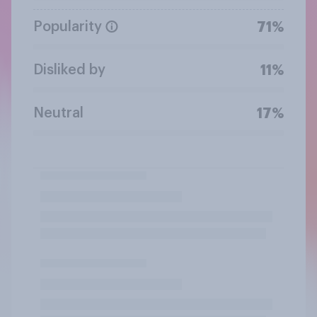
Popularity
71%
Disliked by
11%
Neutral
17%