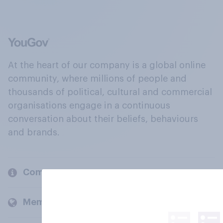
At the heart of our company is a global online
community, where millions of people and
thousands of political, cultural and commercial
organisations engage in a continuous
conversation about their beliefs, behaviours
and brands.
Company
Members and clients