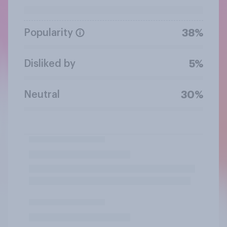
Popularity
38%
Disliked by
5%
Neutral
30%