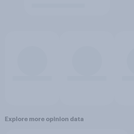
Explore more opinion data