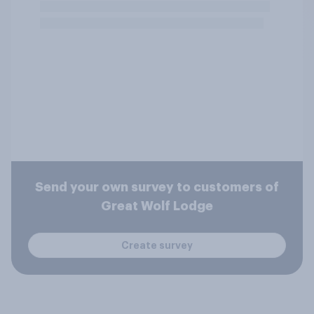
Send your own survey to customers of
Great Wolf Lodge
Create survey