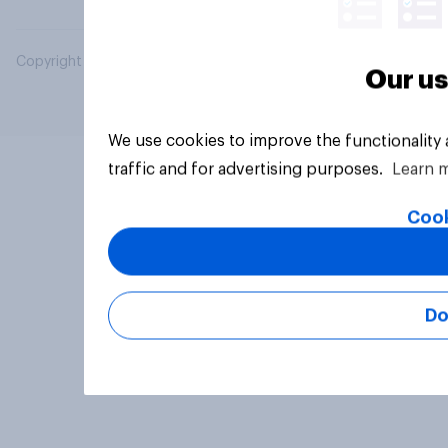
Copyright © 2026 YouGov PLC. All Rights Reserved.
Our us
We use cookies to improve the functionality
traffic and for advertising purposes.
Learn 
Cook
Do