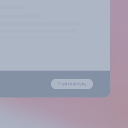
Create survey