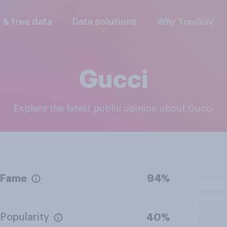
l & free data
Data solutions
Why YouGov
Gucci
Explore the latest public opinion about Gucci
Fame
94%
Popularity
40%