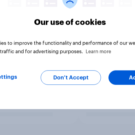
Our use of cookies
es to improve the functionality and performance of our we
traffic and for advertising purposes.
Learn more
ttings
Don’t Accept
A