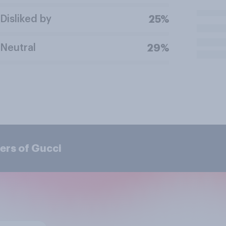
Disliked by
25%
Neutral
29%
ers of Gucci