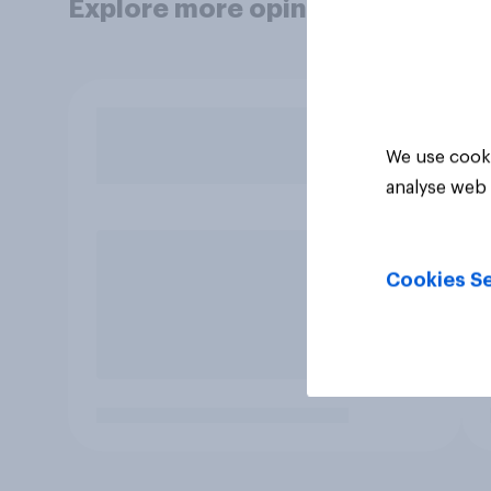
Explore more opinion data
We use cooki
analyse web 
Cookies Se