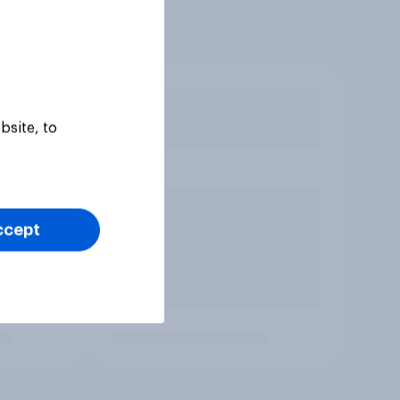
bsite, to
ccept