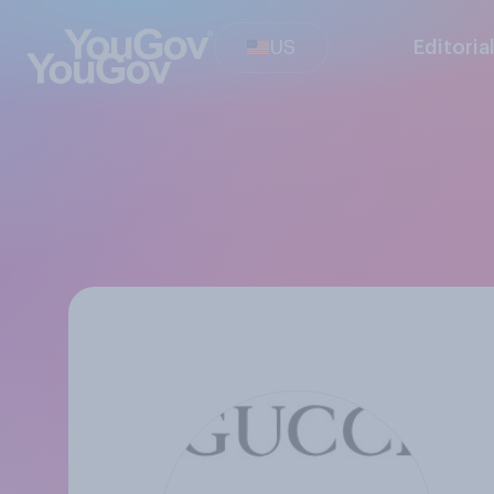
US
Editoria