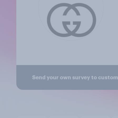
Send your own survey to custom