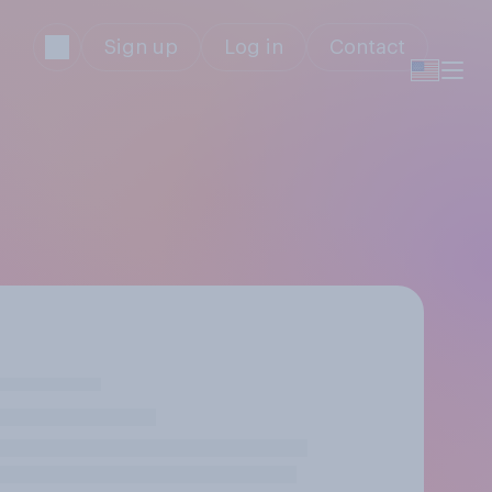
Sign up
Log in
Contact