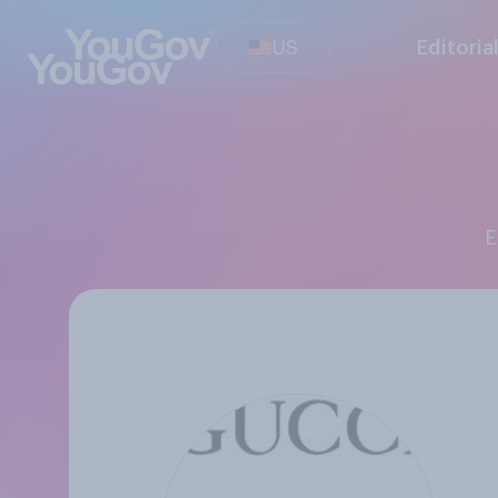
US
Editoria