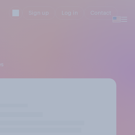
Sign up
Log in
Contact
es