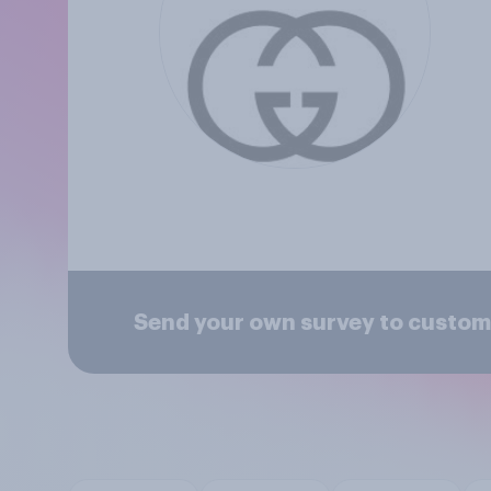
Send your own survey to custom