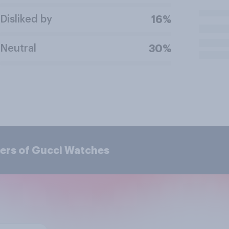
Disliked by
16%
Neutral
30%
ers of Gucci Watches