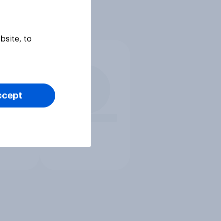
bsite, to
ccept