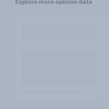
Explore more opinion data