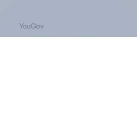
ABOUT YOUGOV
At the heart of our company is a global online
community, where millions of people and
thousands of political, cultural and commercial
organisations engage in a continuous
conversation about their beliefs, behaviours and
brands.