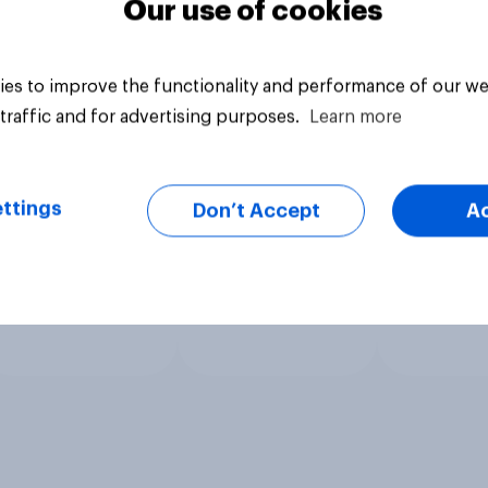
Our use of cookies
es to improve the functionality and performance of our we
traffic and for advertising purposes.
Learn more
ttings
Don’t Accept
A