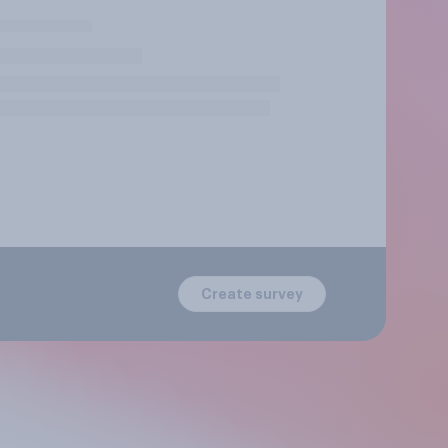
Create survey