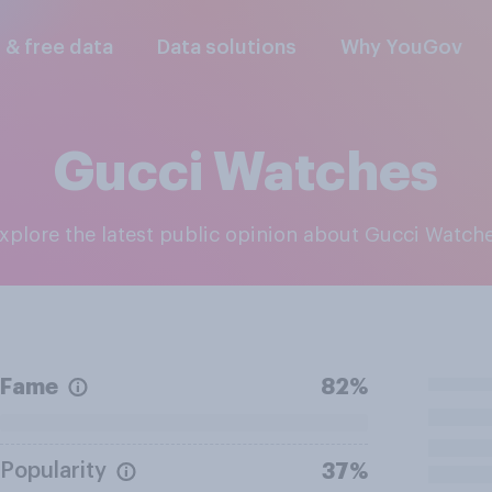
l & free data
Data solutions
Why YouGov
Gucci Watches
Explore the latest public opinion about Gucci Watch
Fame
82%
Popularity
37%