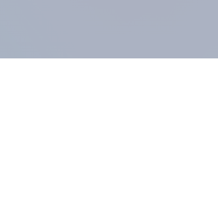
COMPANY
About us
Methodology
Our Panel
Our team
Contact
All products