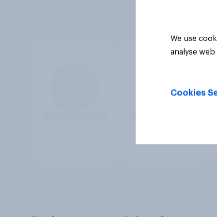
We use cooki
analyse web 
Cookies Se