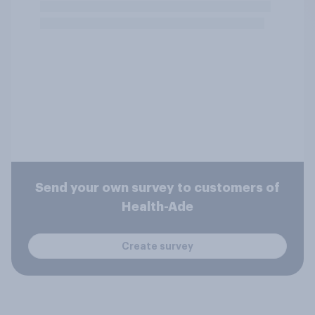
Send your own survey to customers of
Health-Ade
Create survey