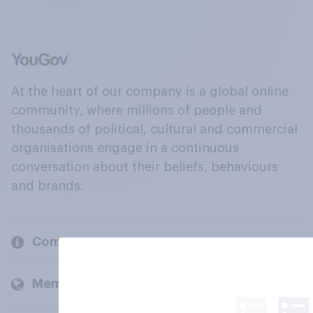
At the heart of our company is a global online
community, where millions of people and
thousands of political, cultural and commercial
organisations engage in a continuous
conversation about their beliefs, behaviours
and brands.
Company
Members and clients