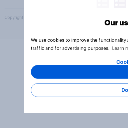
Copyright © 2026 YouGov PLC. All Rights Reserved.
Our us
We use cookies to improve the functionality
traffic and for advertising purposes.
Learn 
Cook
Do