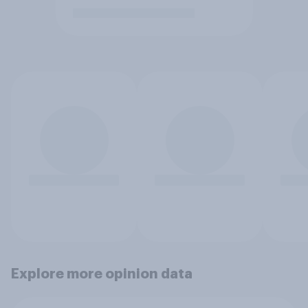
Explore more opinion data