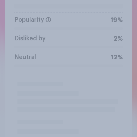
Popularity
19%
Disliked by
2%
Neutral
12%