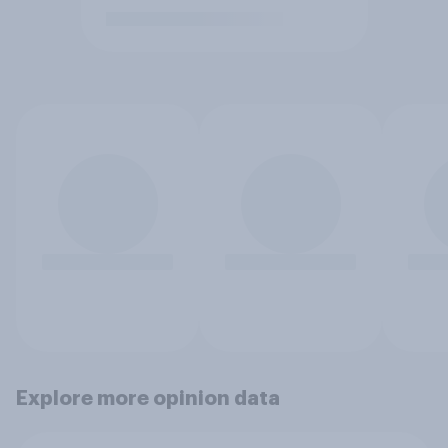
Explore more opinion data