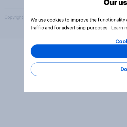
Our us
Copyright © 2026 YouGov PLC. All Rights Reserved.
We use cookies to improve the functionality
traffic and for advertising purposes.
Learn 
Cook
Do