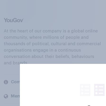
At the heart of our company is a global online
community, where millions of people and
thousands of political, cultural and commercial
organisations engage in a continuous
conversation about their beliefs, behaviours
and brands.
Company
Members and clients