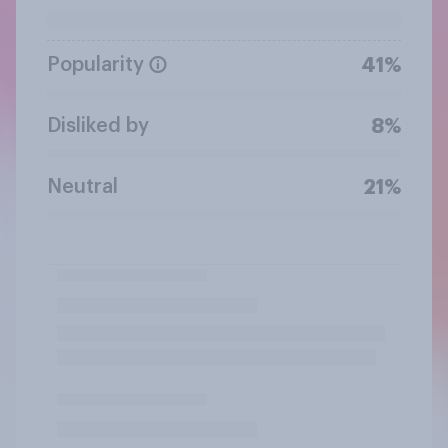
Popularity
41%
Disliked by
8%
Neutral
21%