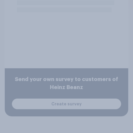
Send your own survey to customers of
Heinz Beanz
Create survey