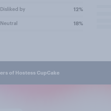
Disliked by
12%
Neutral
18%
mers of Hostess CupCake