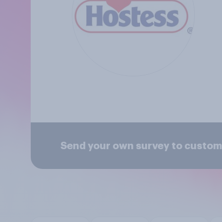
Send your own survey to custo