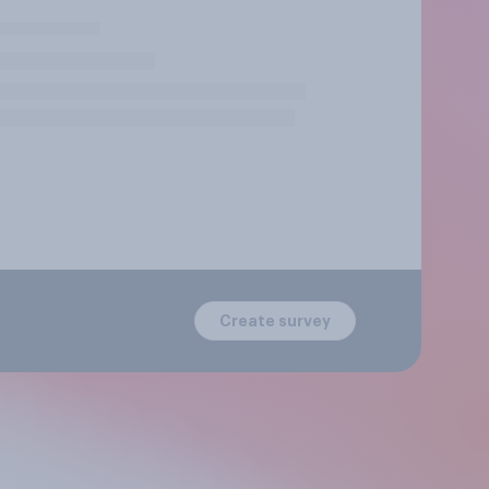
Create survey