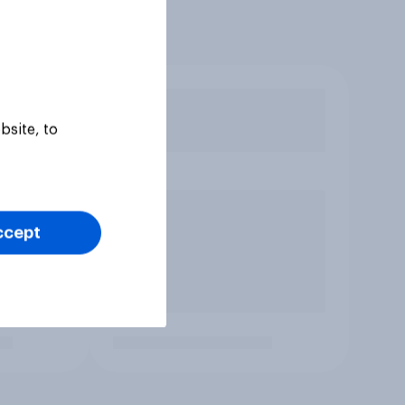
bsite, to
ccept