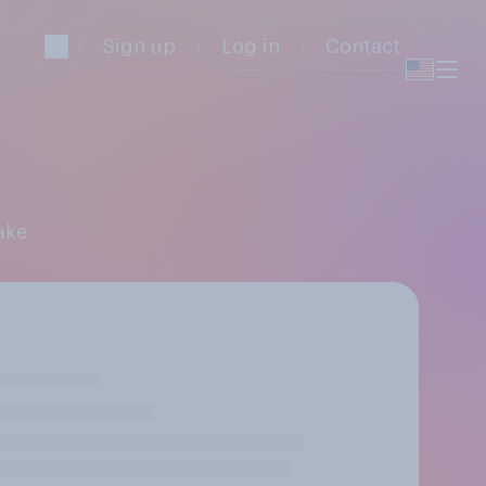
Sign up
Log in
Contact
ake