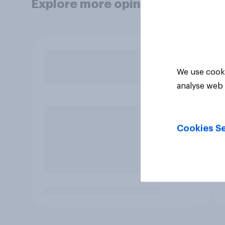
Explore more opinion data
We use cooki
analyse web 
Cookies Se