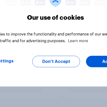
Our use of cookies
es to improve the functionality and performance of our we
traffic and for advertising purposes.
Learn more
ttings
Don’t Accept
A