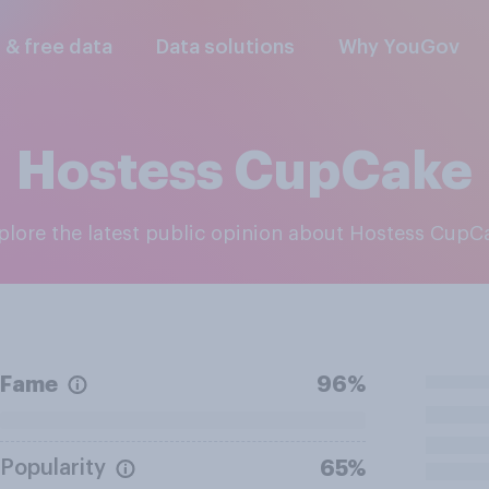
l & free data
Data solutions
Why YouGov
Hostess CupCake
xplore the latest public opinion about Hostess CupC
Fame
96%
Popularity
65%