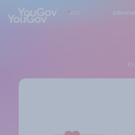
US
Editoria
E