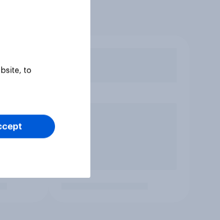
bsite, to
ccept