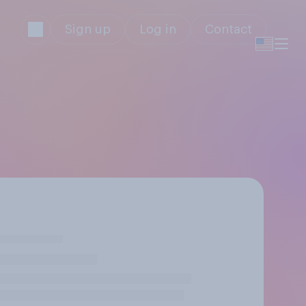
Sign up
Log in
Contact