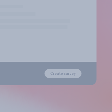
Create survey