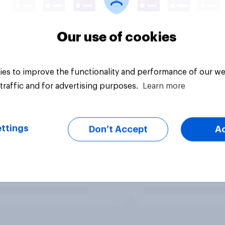
Our use of cookies
es to improve the functionality and performance of our we
traffic and for advertising purposes.
Learn more
ttings
Don’t Accept
A