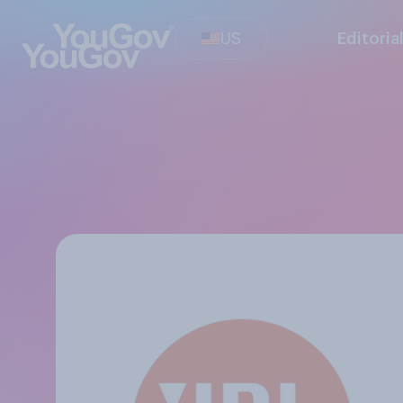
US
Editoria