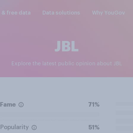
l & free data
Data solutions
Why YouGov
JBL
Explore the latest public opinion about JBL
Fame
71%
Popularity
51%