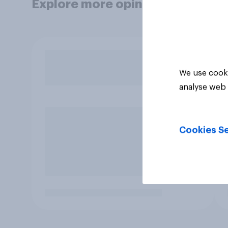
Explore more opinion data
We use cooki
analyse web 
Cookies Se