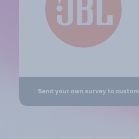
Send your own survey to custom