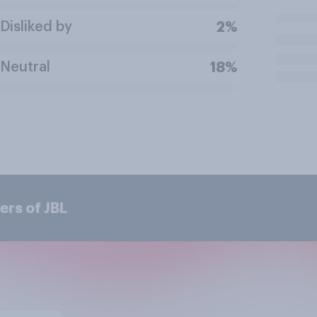
Disliked by
2%
Neutral
18%
ers of JBL