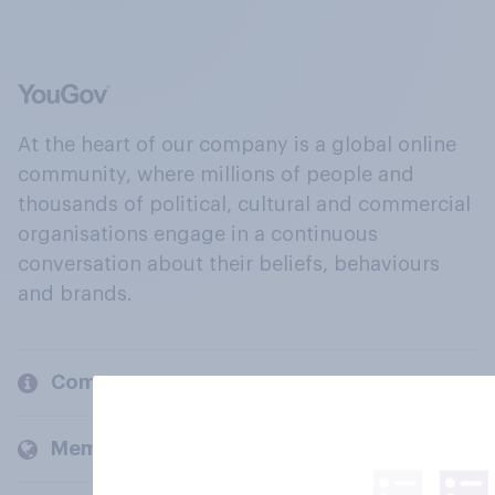
At the heart of our company is a global online
community, where millions of people and
thousands of political, cultural and commercial
organisations engage in a continuous
conversation about their beliefs, behaviours
and brands.
Company
Members and clients