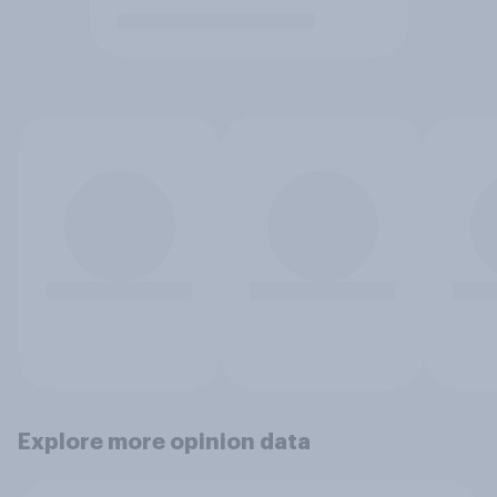
Explore more opinion data