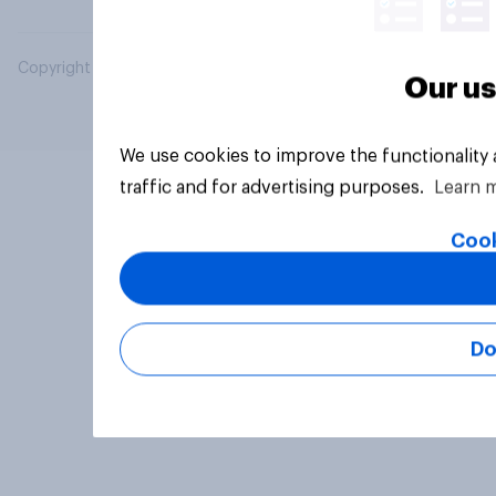
Copyright © 2026 YouGov PLC. All Rights Reserved.
Our us
We use cookies to improve the functionality
traffic and for advertising purposes.
Learn 
Cook
Do