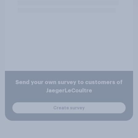
Send your own survey to customers of
JaegerLeCoultre
Create survey