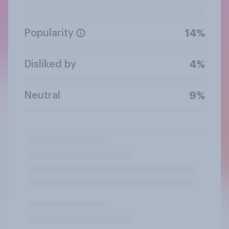
Popularity
14%
Disliked by
4%
Neutral
9%