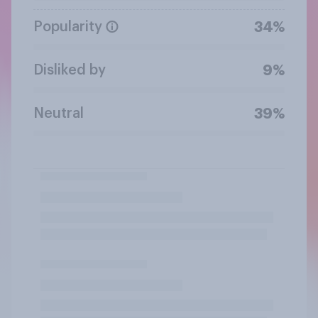
Popularity
34%
Disliked by
9%
Neutral
39%