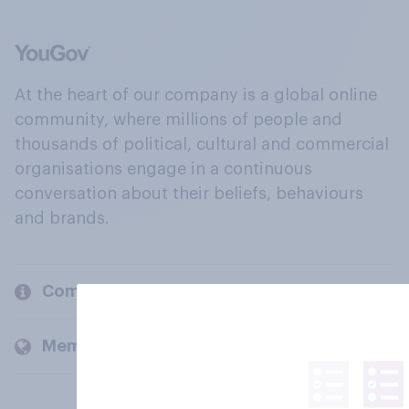
At the heart of our company is a global online
community, where millions of people and
thousands of political, cultural and commercial
organisations engage in a continuous
conversation about their beliefs, behaviours
and brands.
Company
Members and clients