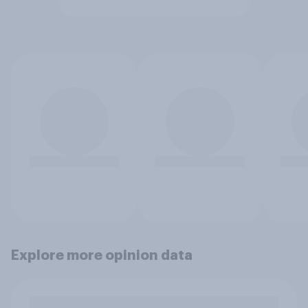
Explore more opinion data