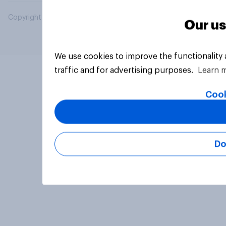
Copyright © 2026 YouGov PLC. All Rights Reserved.
Our us
We use cookies to improve the functionality
traffic and for advertising purposes.
Learn 
Cook
Do