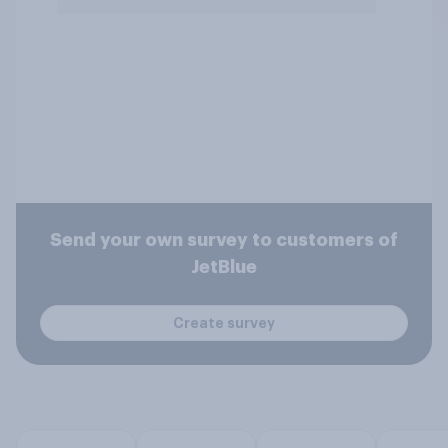
Send your own survey to customers of
JetBlue
Create survey