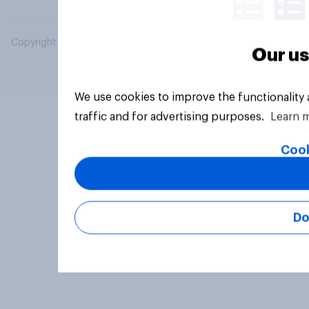
Copyright © 2026 YouGov PLC. All Rights Reserved.
Our us
We use cookies to improve the functionality
traffic and for advertising purposes.
Learn 
Cook
Do