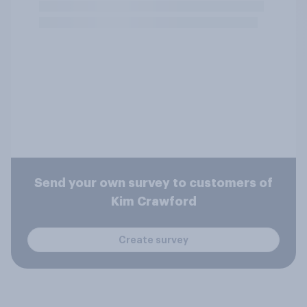
Send your own survey to customers of
Kim Crawford
Create survey