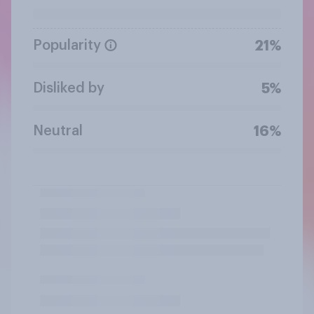
Popularity
21%
Disliked by
5%
Neutral
16%