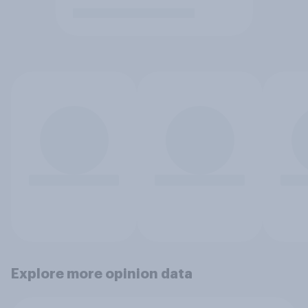
Explore more opinion data