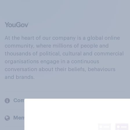
At the heart of our company is a global online
community, where millions of people and
thousands of political, cultural and commercial
organisations engage in a continuous
conversation about their beliefs, behaviours
and brands.
Company
Members and clients