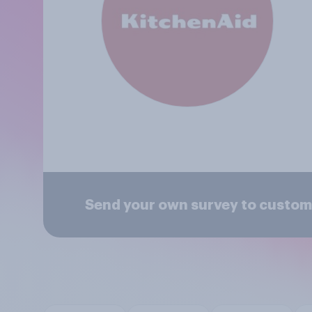
Send your own survey to custom