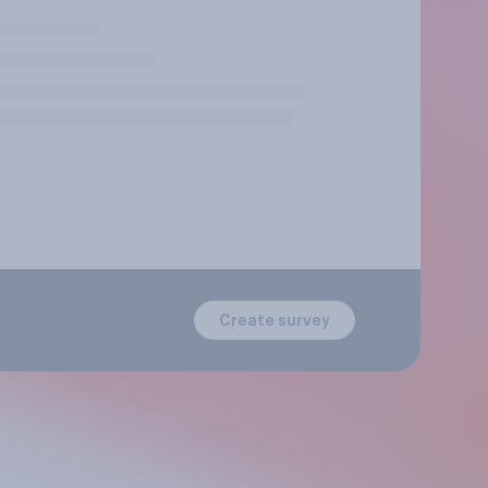
Create survey