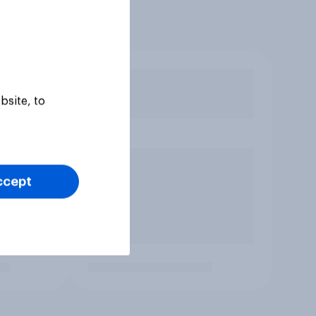
bsite, to
ccept