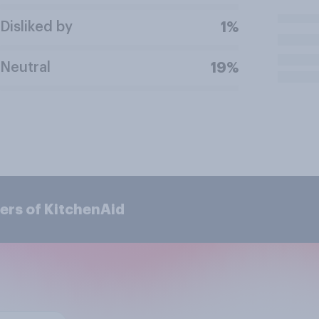
Disliked by
1%
Neutral
19%
ers of KitchenAid