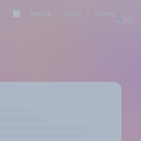
Sign up
Log in
Contact