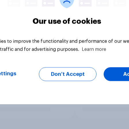
Our use of cookies
es to improve the functionality and performance of our we
traffic and for advertising purposes.
Learn more
ttings
Don’t Accept
A