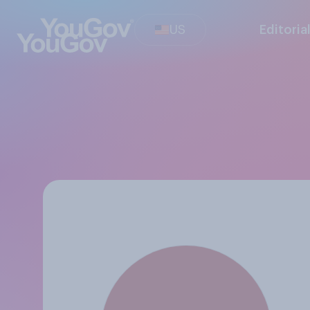
US
Editoria