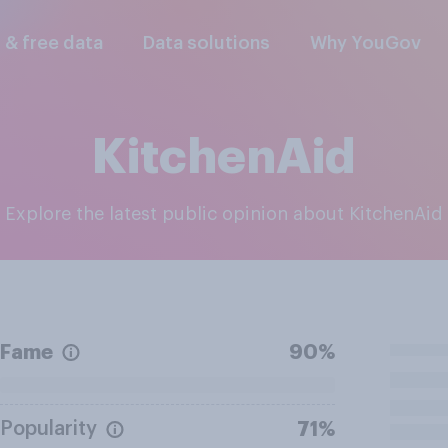
l & free data
Data solutions
Why YouGov
KitchenAid
Explore the latest public opinion about KitchenAid
Fame
90%
Popularity
71%