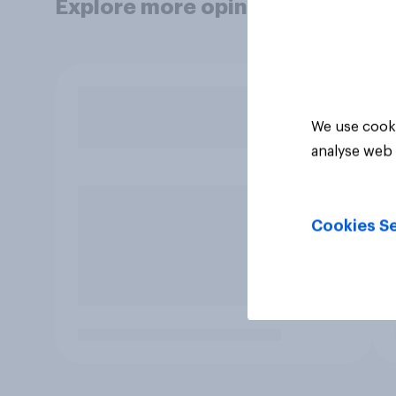
Explore more opinion data
We use cooki
analyse web 
Cookies Se