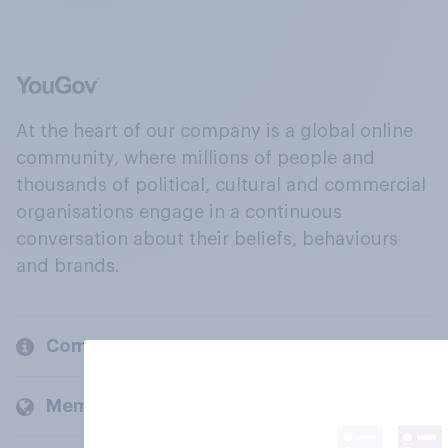
At the heart of our company is a global online
community, where millions of people and
thousands of political, cultural and commercial
organisations engage in a continuous
conversation about their beliefs, behaviours
and brands.
Company
Members and clients