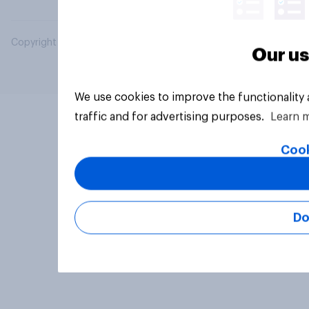
Copyright © 2026 YouGov PLC. All Rights Reserved.
Our us
We use cookies to improve the functionality
traffic and for advertising purposes.
Learn 
Cook
Do