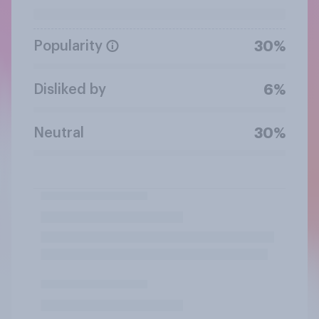
Popularity
30%
Disliked by
6%
Neutral
30%