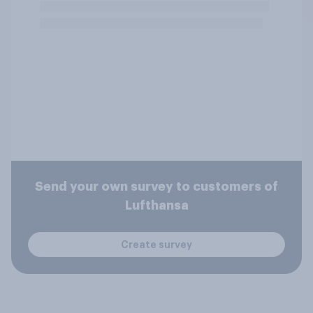
Send your own survey to customers of
Lufthansa
Create survey