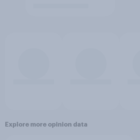
Explore more opinion data