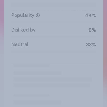
Popularity
44%
Disliked by
9%
Neutral
33%