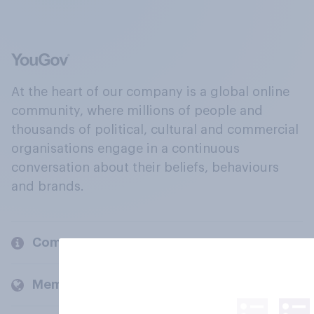
At the heart of our company is a global online
community, where millions of people and
thousands of political, cultural and commercial
organisations engage in a continuous
conversation about their beliefs, behaviours
and brands.
Company
Members and clients