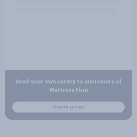
Send your own survey to customers of
Mattress Firm
Create survey