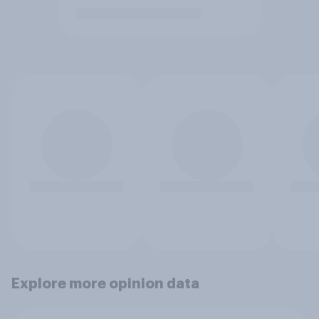
Explore more opinion data