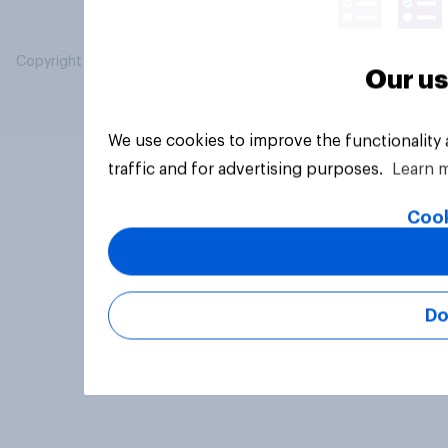
Copyright © 2026 YouGov PLC. All Rights Reserved.
Our us
We use cookies to improve the functionality
traffic and for advertising purposes.
Learn 
Cook
Do