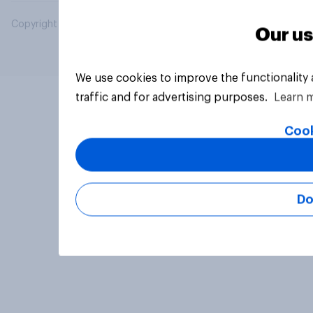
Copyright © 2026 YouGov PLC. All Rights Reserved.
Our us
We use cookies to improve the functionality
traffic and for advertising purposes.
Learn 
Cook
Do