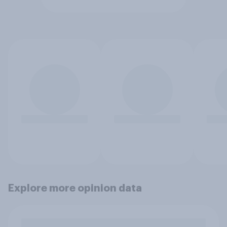
Explore more opinion data