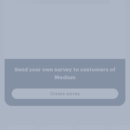
Send your own survey to customers of
Medium
Create survey