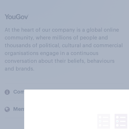
At the heart of our company is a global online
community, where millions of people and
thousands of political, cultural and commercial
organisations engage in a continuous
conversation about their beliefs, behaviours
and brands.
Company
Members and clients