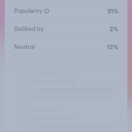
Popularity
21%
Disliked by
2%
Neutral
12%