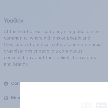
At the heart of our company is a global online
community, where millions of people and
thousands of political, cultural and commercial
organisations engage in a continuous
conversation about their beliefs, behaviours
and brands.
Company
Members and clients