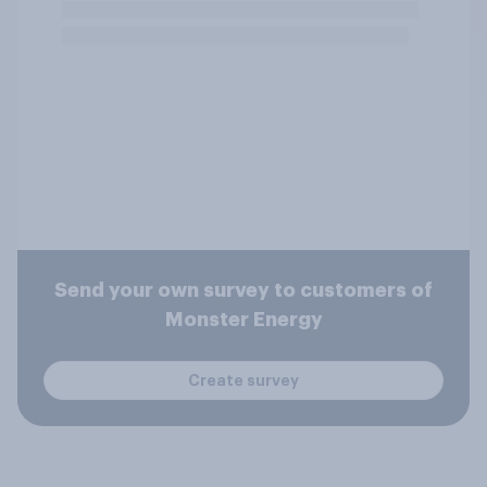
Send your own survey to customers of
Monster Energy
Create survey