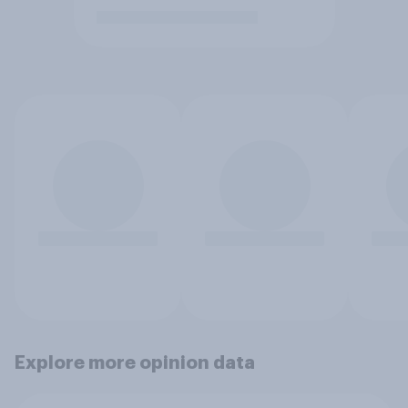
Explore more opinion data