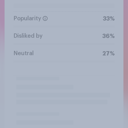
Popularity
33%
Disliked by
36%
Neutral
27%