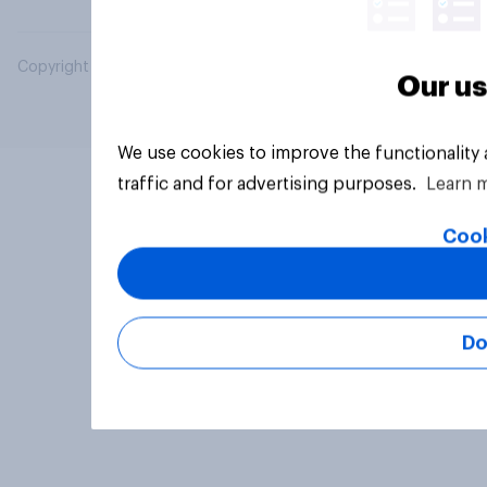
Copyright © 2026 YouGov PLC. All Rights Reserved.
Our us
We use cookies to improve the functionality
traffic and for advertising purposes.
Learn 
Cook
Do