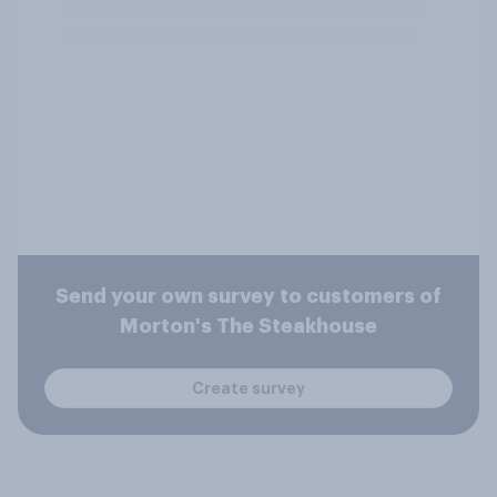
Send your own survey to customers of
Morton's The Steakhouse
Create survey