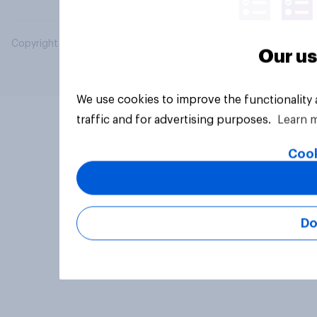
Copyright © 2026 YouGov PLC. All Rights Reserved.
Our us
We use cookies to improve the functionality
traffic and for advertising purposes.
Learn 
Cook
Do