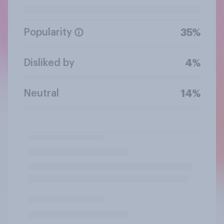
Popularity
35%
Disliked by
4%
Neutral
14%