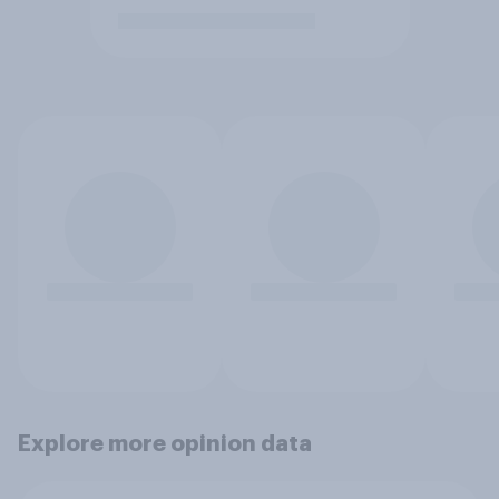
Explore more opinion data