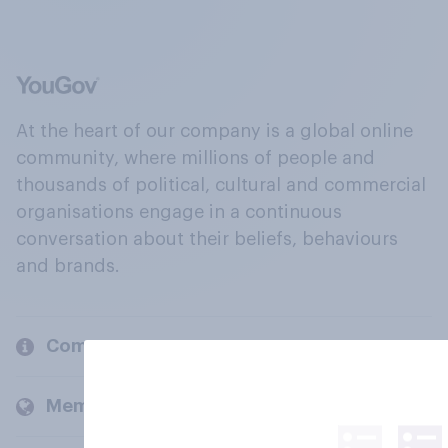
At the heart of our company is a global online
community, where millions of people and
thousands of political, cultural and commercial
organisations engage in a continuous
conversation about their beliefs, behaviours
and brands.
Company
Members and clients