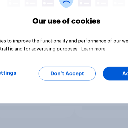
Our use of cookies
es to improve the functionality and performance of our we
traffic and for advertising purposes.
Learn more
ttings
Don’t Accept
A