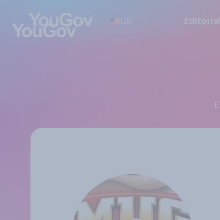
US
Editoria