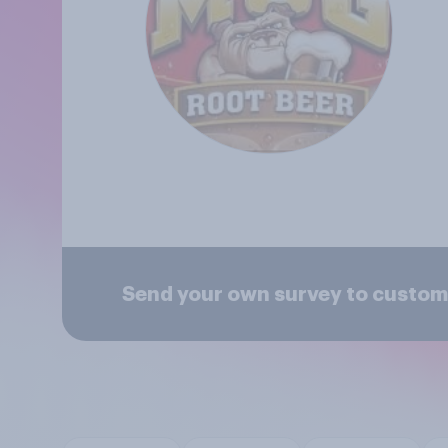
Send your own survey to custom