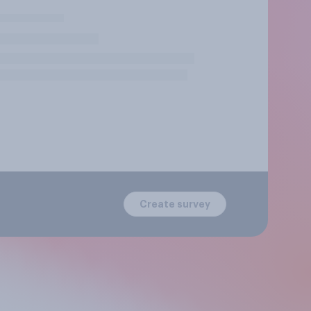
Create survey