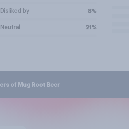
Disliked by
8%
Neutral
21%
ers of Mug Root Beer