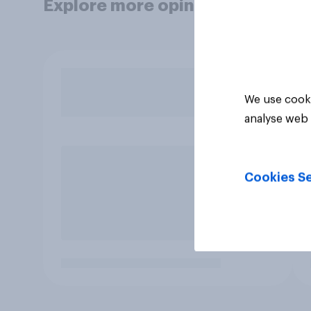
Explore more opinion data
We use cooki
analyse web 
Cookies Se