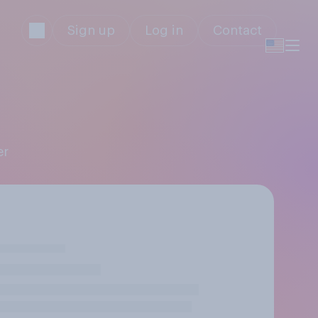
Sign up
Log in
Contact
er