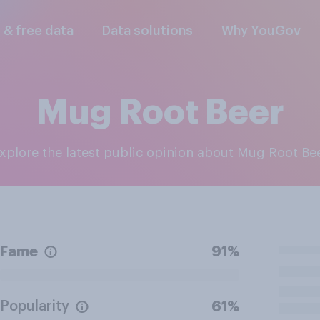
l & free data
Data solutions
Why YouGov
Mug Root Beer
Explore the latest public opinion about Mug Root Be
Fame
91%
Popularity
61%