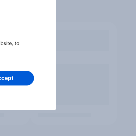
bsite, to
ccept