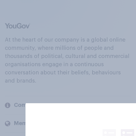
At the heart of our company is a global online
community, where millions of people and
thousands of political, cultural and commercial
organisations engage in a continuous
conversation about their beliefs, behaviours
and brands.
Company
Members and clients