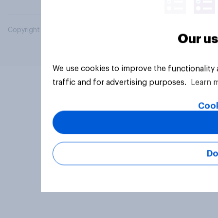
Copyright © 2026 YouGov PLC. All Rights Reserved.
Our us
We use cookies to improve the functionality
traffic and for advertising purposes.
Learn 
Cook
Do