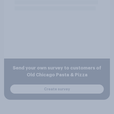
Send your own survey to customers of
Old Chicago Pasta & Pizza
Create survey