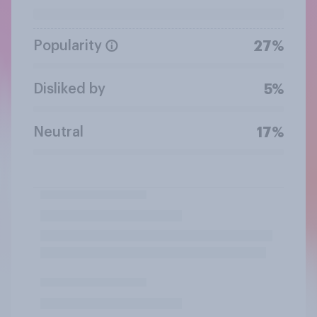
Popularity
27%
Disliked by
5%
Neutral
17%