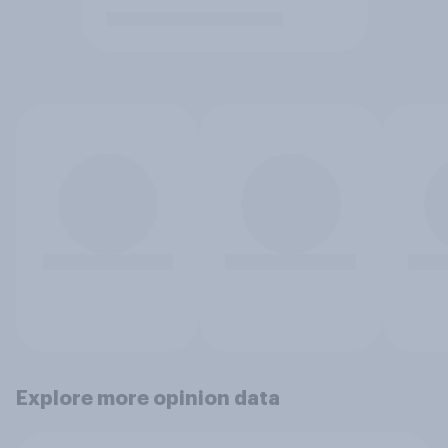
Explore more opinion data