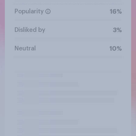
Popularity
16%
Disliked by
3%
Neutral
10%