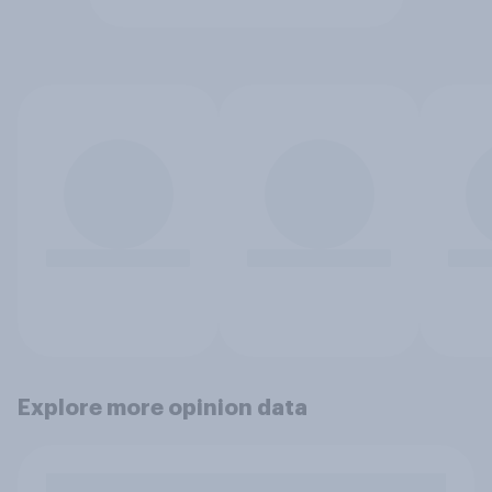
Explore more opinion data