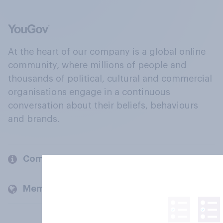
At the heart of our company is a global online
community, where millions of people and
thousands of political, cultural and commercial
organisations engage in a continuous
conversation about their beliefs, behaviours
and brands.
Company
Members and clients