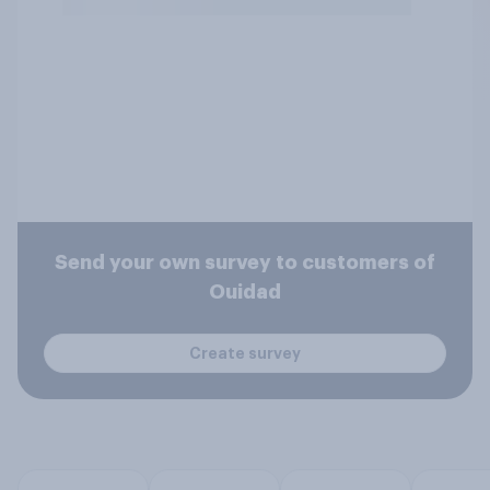
Send your own survey to customers of
Ouidad
Create survey