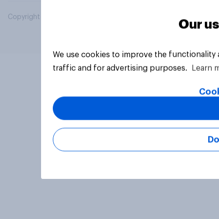
Copyright © 2026 YouGov PLC. All Rights Reserved.
Our us
We use cookies to improve the functionality
traffic and for advertising purposes.
Learn 
Cook
Do