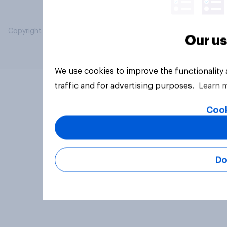
Copyright © 2026 YouGov PLC. All Rights Reserved.
Our us
We use cookies to improve the functionality
traffic and for advertising purposes.
Learn 
Cook
Do