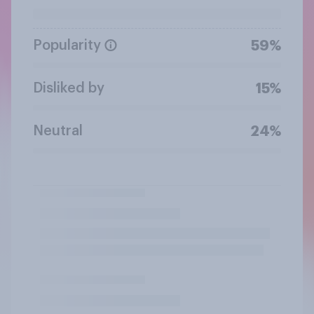
Popularity
59%
Disliked by
15%
Neutral
24%