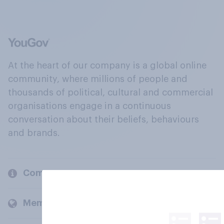
At the heart of our company is a global online
community, where millions of people and
thousands of political, cultural and commercial
organisations engage in a continuous
conversation about their beliefs, behaviours
and brands.
Company
Members and clients