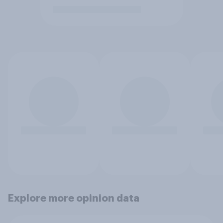
Explore more opinion data