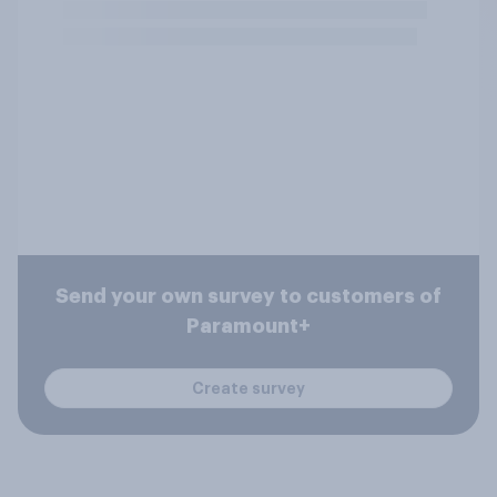
Send your own survey to customers of
Paramount+
Create survey