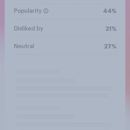
Popularity
44%
Disliked by
21%
Neutral
27%