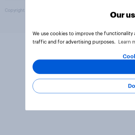
Copyright © 2026 YouGov PLC. All Rights Reserved.
Our us
We use cookies to improve the functionality
traffic and for advertising purposes.
Learn 
Cook
Do