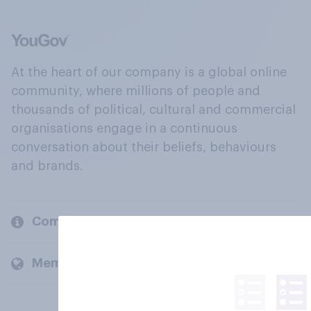
At the heart of our company is a global online
community, where millions of people and
thousands of political, cultural and commercial
organisations engage in a continuous
conversation about their beliefs, behaviours
and brands.
Company
Members and clients