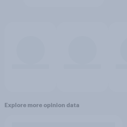
Explore more opinion data