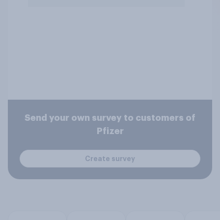
Send your own survey to customers of
Pfizer
Create survey