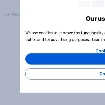
Copyright © 2026 YouGov PLC. All Rights Reserved.
Our us
We use cookies to improve the functionality
traffic and for advertising purposes.
Learn 
Cook
Do