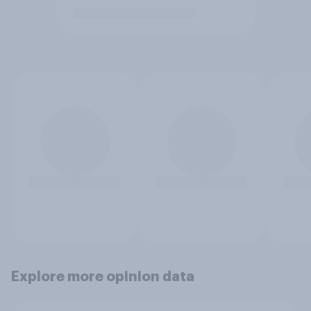
Explore more opinion data