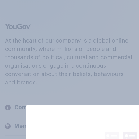
At the heart of our company is a global online
community, where millions of people and
thousands of political, cultural and commercial
organisations engage in a continuous
conversation about their beliefs, behaviours
and brands.
Company
Members and clients