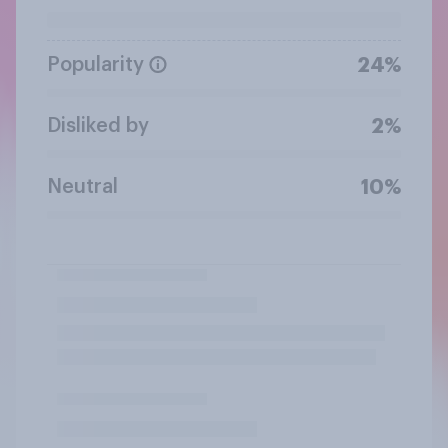
Popularity
24%
Disliked by
2%
Neutral
10%