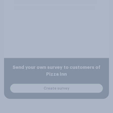
Send your own survey to customers of
Pizza Inn
Create survey