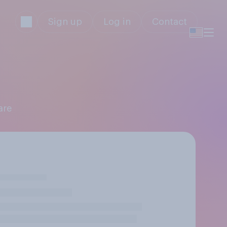
Sign up
Log in
Contact
are