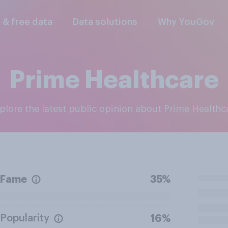
l & free data
Data solutions
Why YouGov
Prime Healthcare
xplore the latest public opinion about Prime Healthc
Fame
35%
Popularity
16%