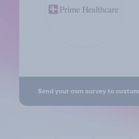
Send your own survey to custom