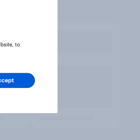
bsite, to
ccept