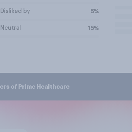
Disliked by
5%
Neutral
15%
ers of Prime Healthcare