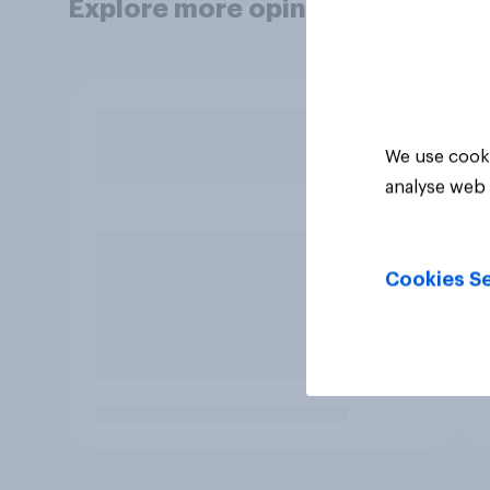
Explore more opinion data
We use cooki
analyse web 
Cookies Se