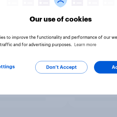
Our use of cookies
es to improve the functionality and performance of our we
traffic and for advertising purposes.
Learn more
ttings
Don’t Accept
A