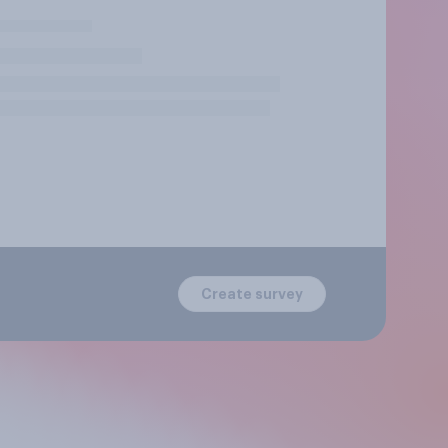
Create survey