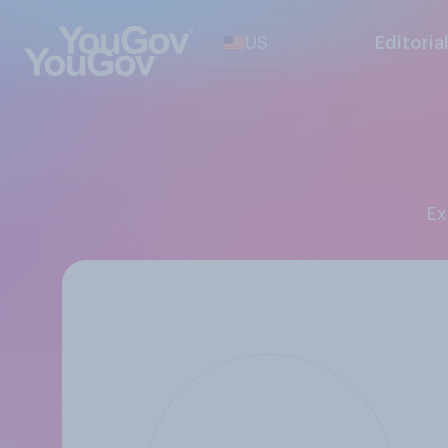
US
Editoria
E